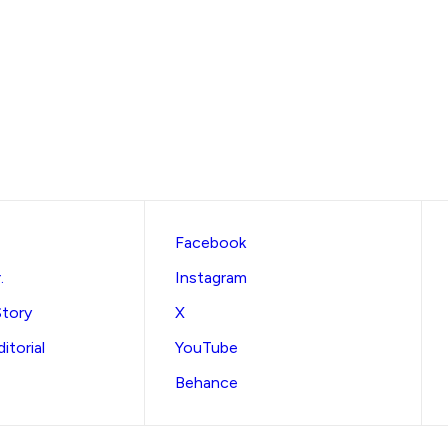
Facebook
.
Instagram
Story
X
itorial
YouTube
Behance