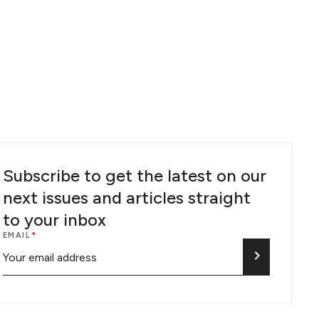
Subscribe to get the latest on our
next issues and articles straight
to your inbox
EMAIL