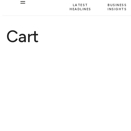
LATEST
BUSINESS
HEADLINES
INSIGHTS
Cart