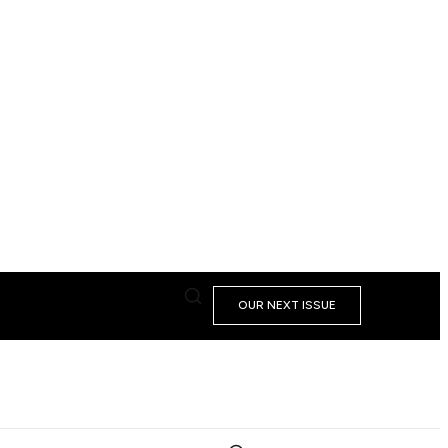
OUR NEXT ISSUE