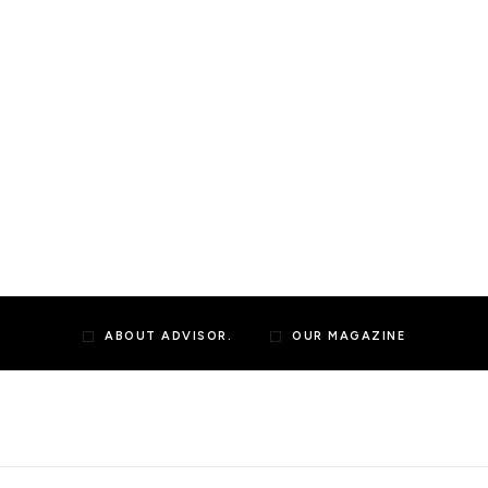
ABOUT ADVISOR.
OUR MAGAZINE