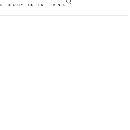
EN
BEAUTY
CULTURE
EVENTS