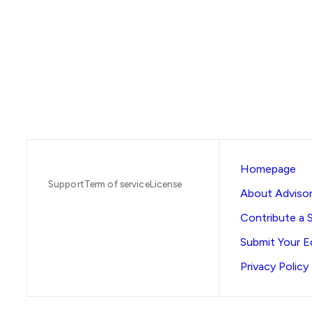
Homepage
Support
Term of service
License
About Advisor
Contribute a 
Submit Your Ed
Privacy Policy