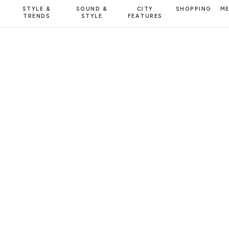
STYLE &
SOUND &
CITY
SHOPPING
M
TRENDS
STYLE
FEATURES