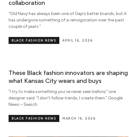
collaboration
“Old Navy has always been one of Gap’s better brands, but it
has undergone something of a reinvigoration over the past
couple of years.”
BLACK FASHION NEWS
APRIL 16, 2026
These Black fashion innovators are shaping
what Kansas City wears and buys
“I try to make something you’ve never seen before,” one
designer said. “I don’t follow trends, I create them.” Google
News – Search
BLACK FASHION NEWS
MARCH 16, 2026