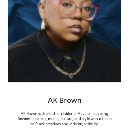
AK Brown
AK Brown is the Fashion Editor of Advisor., covering
fashion business, media, culture, and style with a focus
on Black creatives and industry visibility.