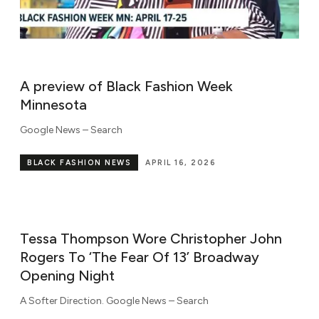
A preview of Black Fashion Week
Minnesota
Google News – Search
BLACK FASHION NEWS
APRIL 16, 2026
Tessa Thompson Wore Christopher John
Rogers To ‘The Fear Of 13’ Broadway
Opening Night
A Softer Direction. ​Google News – Search