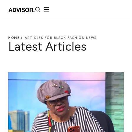
HOME /
ARTICLES FOR BLACK FASHION NEWS
Latest Articles