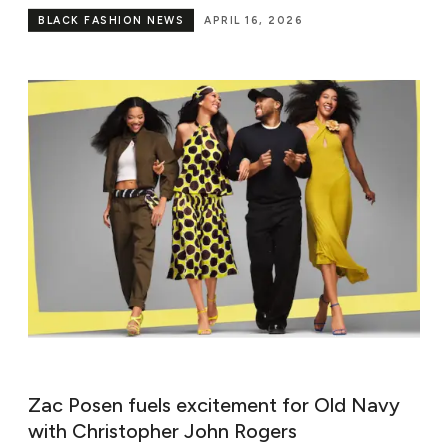
BLACK FASHION NEWS
APRIL 16, 2026
Zac Posen fuels excitement for Old Navy
with Christopher John Rogers