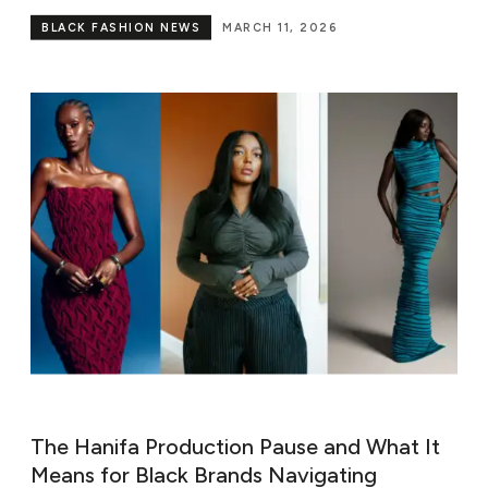
BLACK FASHION NEWS
MARCH 11, 2026
The Hanifa Production Pause and What It
Means for Black Brands Navigating