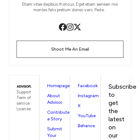
Etiam vitae dapibus rhoncus. Eget etiam aenean nisi
montes felis pretium donec veni. Pede…
Shoot Me An Email
Subscribe
Homepage
Facebook
Support
to
About
Instagram
Term of
get
Advisor.
service
X
License
the
Contribute
YouTube
latest
a Story
Behance
on
Submit
our
Your