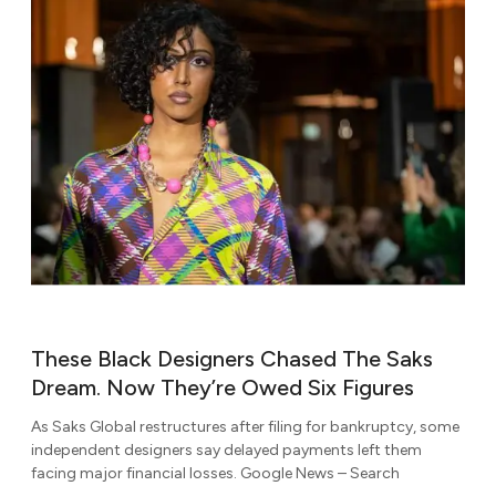
These Black Designers Chased The Saks
Dream. Now They’re Owed Six Figures
As Saks Global restructures after filing for bankruptcy, some
independent designers say delayed payments left them
facing major financial losses. Google News – Search