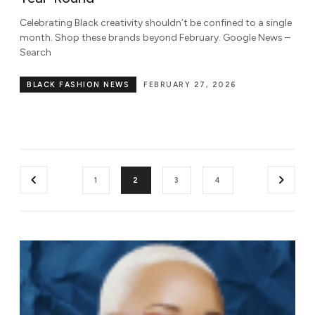
Celebrating Black creativity shouldn’t be confined to a single
month. Shop these brands beyond February. Google News –
Search
BLACK FASHION NEWS
FEBRUARY 27, 2026
1
2
3
4