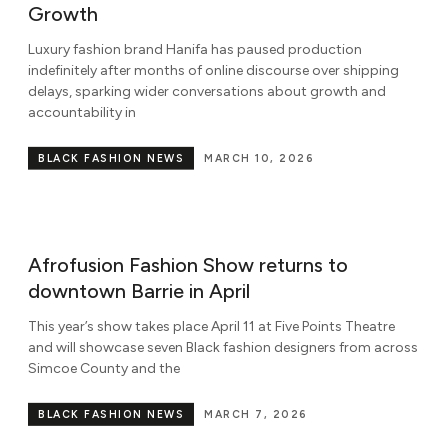
Growth
Luxury fashion brand Hanifa has paused production
indefinitely after months of online discourse over shipping
delays, sparking wider conversations about growth and
accountability in
BLACK FASHION NEWS
MARCH 10, 2026
Afrofusion Fashion Show returns to
downtown Barrie in April
This year’s show takes place April 11 at Five Points Theatre
and will showcase seven Black fashion designers from across
Simcoe County and the
BLACK FASHION NEWS
MARCH 7, 2026