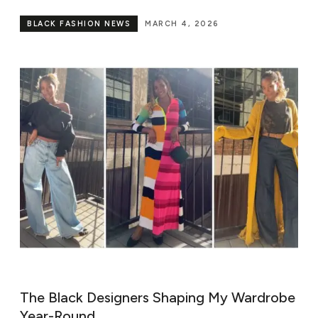
BLACK FASHION NEWS
MARCH 4, 2026
The Black Designers Shaping My Wardrobe
Year-Round