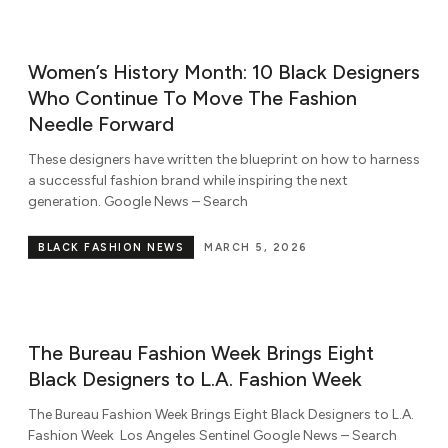
Women’s History Month: 10 Black Designers
Who Continue To Move The Fashion
Needle Forward
These designers have written the blueprint on how to harness
a successful fashion brand while inspiring the next
generation. Google News – Search
BLACK FASHION NEWS
MARCH 5, 2026
The Bureau Fashion Week Brings Eight
Black Designers to L.A. Fashion Week
The Bureau Fashion Week Brings Eight Black Designers to L.A.
Fashion Week Los Angeles Sentinel Google News – Search