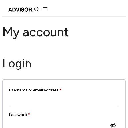
My account
Login
Username or email address
*
Password
*