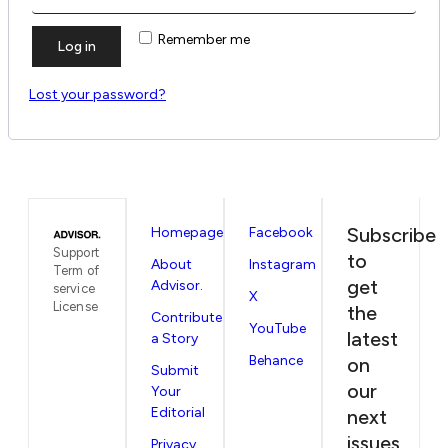
Remember me
Log in
Lost your password?
Subscribe
Homepage
Facebook
Support
to
About
Instagram
Term of
get
Advisor.
service
X
License
the
Contribute
YouTube
latest
a Story
Behance
on
Submit
our
Your
Editorial
next
issues
Privacy