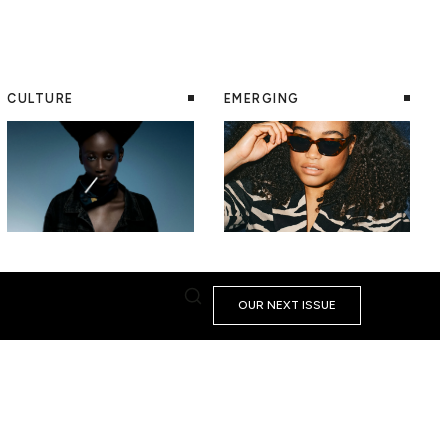
CULTURE
EMERGING
OUR NEXT ISSUE