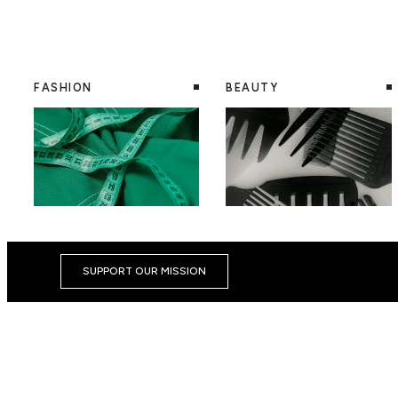
FASHION
BEAUTY
SUPPORT OUR MISSION