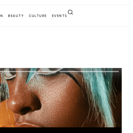
EN
BEAUTY
CULTURE
EVENTS