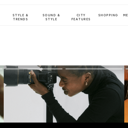
STYLE &
SOUND &
CITY
SHOPPING
M
TRENDS
STYLE
FEATURES