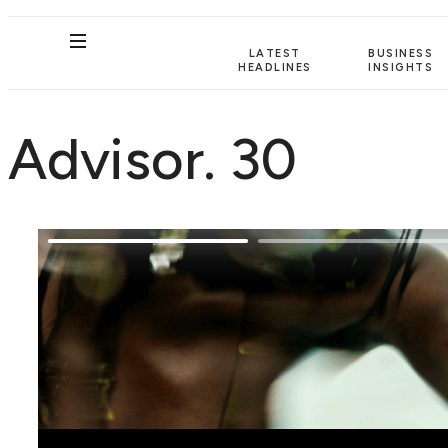
LATEST
BUSINESS
HEADLINES
INSIGHTS
Advisor. 30