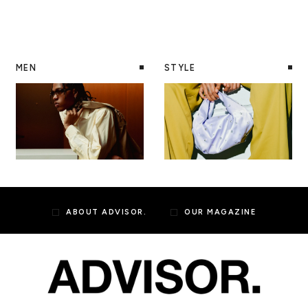
MEN
STYLE
ABOUT ADVISOR.
OUR MAGAZINE