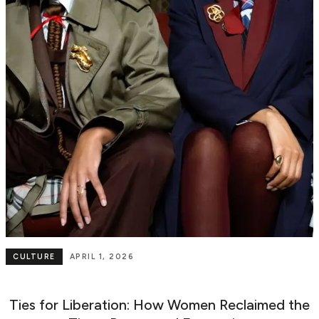
CULTURE
APRIL 1, 2026
Ties for Liberation: How Women Reclaimed the