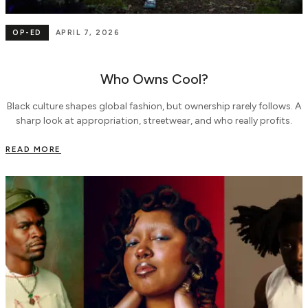
OP-ED
APRIL 7, 2026
Who Owns Cool?
Black culture shapes global fashion, but ownership rarely follows. A
sharp look at appropriation, streetwear, and who really profits.
READ MORE