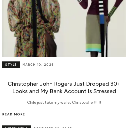
STYLE
MARCH 10, 2026
Christopher John Rogers Just Dropped 30+
Looks and My Bank Account Is Stressed
Chile just take my wallet Christopher!!!!!!
READ MORE