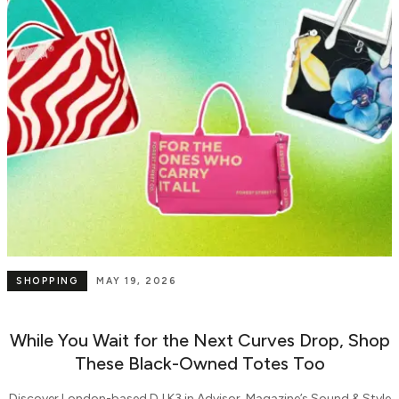
SHOPPING
MAY 19, 2026
While You Wait for the Next Curves Drop, Shop
These Black-Owned Totes Too
Discover London-based DJ K3 in Advisor. Magazine’s Sound & Style