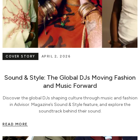
COVER STORY
APRIL 2, 2026
Sound & Style: The Global DJs Moving Fashion
and Music Forward
Discover the global DJs shaping culture through music and fashion
in Advisor. Magazine’s Sound & Style feature, and explore the
soundtrack behind their sound.
READ MORE