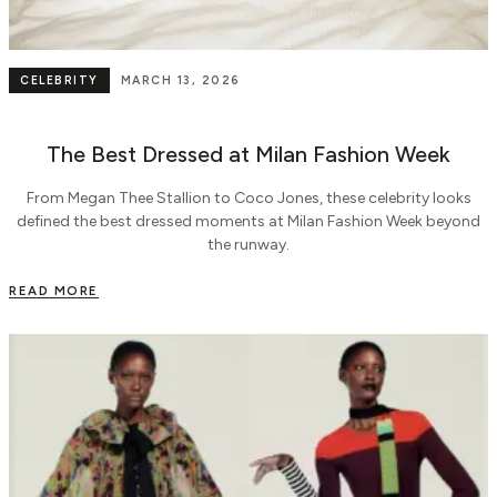
CELEBRITY
MARCH 13, 2026
The Best Dressed at Milan Fashion Week
From Megan Thee Stallion to Coco Jones, these celebrity looks
defined the best dressed moments at Milan Fashion Week beyond
the runway.
READ MORE