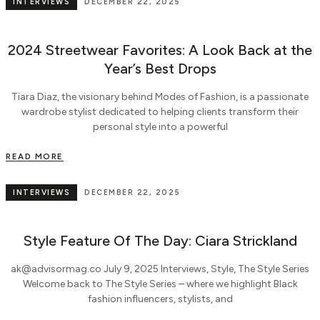
INTERVIEWS
DECEMBER 22, 2025
2024 Streetwear Favorites: A Look Back at the
Year’s Best Drops
Tiara Diaz, the visionary behind Modes of Fashion, is a passionate
wardrobe stylist dedicated to helping clients transform their
personal style into a powerful
READ MORE
INTERVIEWS
DECEMBER 22, 2025
Style Feature Of The Day: Ciara Strickland
ak@advisormag.co July 9, 2025 Interviews, Style, The Style Series
Welcome back to The Style Series – where we highlight Black
fashion influencers, stylists, and