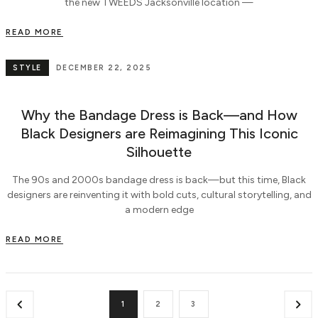
the new TWEEDS Jacksonville location —
READ MORE
STYLE
DECEMBER 22, 2025
Why the Bandage Dress is Back—and How
Black Designers are Reimagining This Iconic
Silhouette
The 90s and 2000s bandage dress is back—but this time, Black
designers are reinventing it with bold cuts, cultural storytelling, and
a modern edge
READ MORE
1
2
3