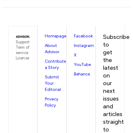
Subscribe
Homepage
Facebook
Support
to
About
Instagram
Term of
get
Advisor.
service
X
License
the
Contribute
YouTube
latest
a Story
Behance
on
Submit
our
Your
Editorial
next
issues
Privacy
Policy
and
articles
straight
to