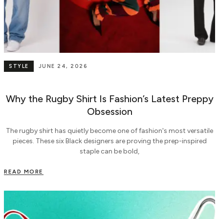
STYLE
JUNE 24, 2026
Why the Rugby Shirt Is Fashion’s Latest Preppy
Obsession
The rugby shirt has quietly become one of fashion's most versatile
pieces. These six Black designers are proving the prep-inspired
staple can be bold,
READ MORE