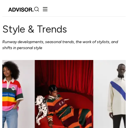
Style & Trends
Runway developments, seasonal trends, the work of stylists, and
shifts in personal style