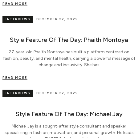
READ MORE
INTERVIEWS
DECEMBER 22, 2025
Style Feature Of The Day: Phaith Montoya
27-year-old Phaith Montoya has built a platform centered on
fashion, beauty, and mental health, carrying a powerful message of
change and inclusivity. She has
READ MORE
INTERVIEWS
DECEMBER 22, 2025
Style Feature Of The Day: Michael Jay
Michael Jay is a sought-after style consultant and speaker
specializing in fashion, motivation, and personal growth. He leads