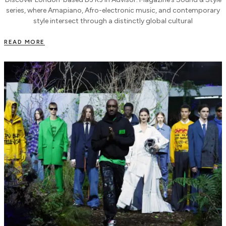
series, where Amapiano, Afro-electronic music, and contemporary
style intersect through a distinctly global cultural
READ MORE