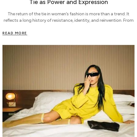
Tie as Power and Expression
The return of the tie in women’s fashion is more than a trend. It
reflects a long history of resistance, identity, and reinvention. From
READ MORE