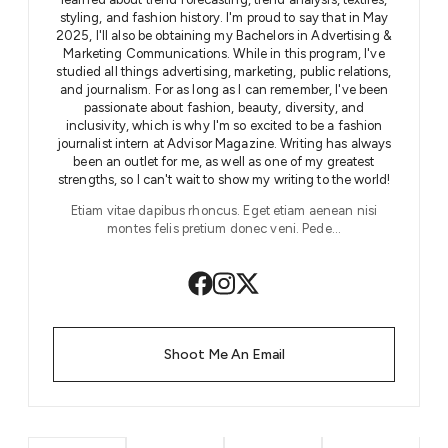
styling, and fashion history. I'm proud to say that in May
2025, I'll also be obtaining my Bachelors in Advertising &
Marketing Communications. While in this program, I've
studied all things advertising, marketing, public relations,
and journalism. For as long as I can remember, I've been
passionate about fashion, beauty, diversity, and
inclusivity, which is why I'm so excited to be a fashion
journalist intern at Advisor Magazine. Writing has always
been an outlet for me, as well as one of my greatest
strengths, so I can't wait to show my writing to the world!
Etiam vitae dapibus rhoncus. Eget etiam aenean nisi
montes felis pretium donec veni. Pede…
Shoot Me An Email