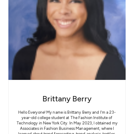
Brittany Berry
Hello Everyone! My name is Brittany Berry and I'm a 23-
year-old college student at The Fashion Institute of
Technology in New York City. In May 2023, I obtained my
Associates in Fashion Business Management, where I
learned about trend forecasting, trend analysis, textiles,