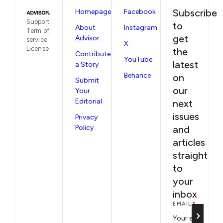
Subscribe
Homepage
Facebook
Support
to
About
Instagram
Term of
get
Advisor.
service
X
License
the
Contribute
YouTube
latest
a Story
Behance
on
Submit
our
Your
Editorial
next
issues
Privacy
Policy
and
articles
straight
to
your
inbox
EMAIL