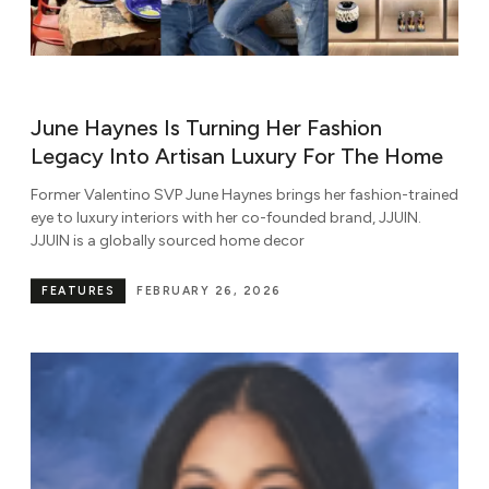
June Haynes Is Turning Her Fashion
Legacy Into Artisan Luxury For The Home
Former Valentino SVP June Haynes brings her fashion-trained
eye to luxury interiors with her co-founded brand, JJUIN.
JJUIN is a globally sourced home decor
FEATURES
FEBRUARY 26, 2026