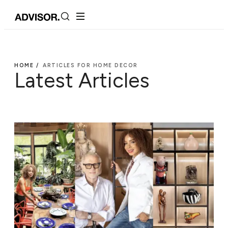
HOME /
ARTICLES FOR HOME DECOR
Latest Articles