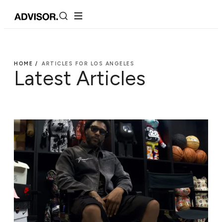
HOME /
ARTICLES FOR LOS ANGELES
Latest Articles