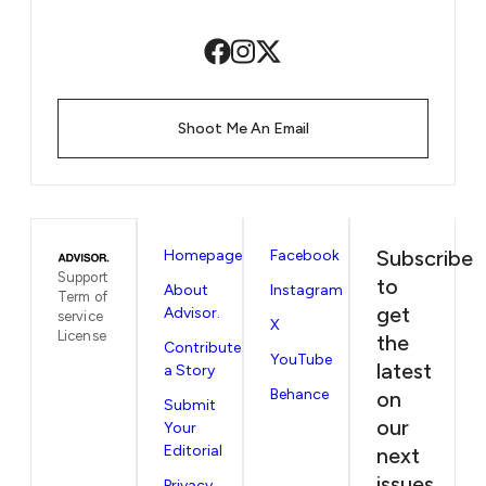
Shoot Me An Email
Subscribe
Homepage
Facebook
Support
to
About
Instagram
Term of
get
Advisor.
service
X
License
the
Contribute
YouTube
latest
a Story
Behance
on
Submit
our
Your
Editorial
next
issues
Privacy