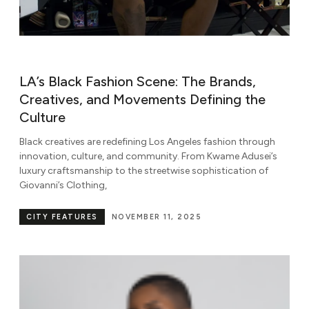
LA’s Black Fashion Scene: The Brands,
Creatives, and Movements Defining the
Culture
Black creatives are redefining Los Angeles fashion through
innovation, culture, and community. From Kwame Adusei’s
luxury craftsmanship to the streetwise sophistication of
Giovanni’s Clothing,
CITY FEATURES
NOVEMBER 11, 2025