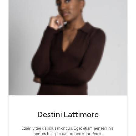
Destini Lattimore
Etiam vitae dapibus rhoncus. Eget etiam aenean nisi
montes felis pretium donec veni. Pede…