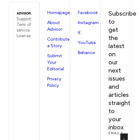
Subscribe
Homepage
Facebook
Support
to
About
Instagram
Term of
get
Advisor.
service
X
License
the
Contribute
YouTube
latest
a Story
Behance
on
Submit
our
Your
Editorial
next
issues
Privacy
Policy
and
articles
straight
to
your
inbox
EMAIL