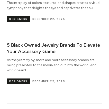
The interplay of colors, textures, and shapes creates a visual
symphony that delights the eye and captivates the soul.
DESIGNERS
DECEMBER 22, 2025
5 Black Owned Jewelry Brands To Elevate
Your Accessory Game
As the years fly by, more and more accessory brands are
being presented to the media and out into the world! And
who doesn’t
DESIGNERS
DECEMBER 22, 2025