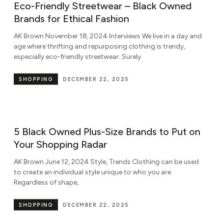
Eco-Friendly Streetwear – Black Owned
Brands for Ethical Fashion
AK Brown November 18, 2024 Interviews We live in a day and
age where thrifting and repurposing clothing is trendy,
especially eco-friendly streetwear. Surely
SHOPPING
DECEMBER 22, 2025
5 Black Owned Plus-Size Brands to Put on
Your Shopping Radar
AK Brown June 12, 2024 Style, Trends Clothing can be used
to create an individual style unique to who you are.
Regardless of shape,
SHOPPING
DECEMBER 22, 2025