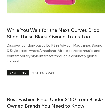
While You Wait for the Next Curves Drop,
Shop These Black-Owned Totes Too
Discover London-based DJ K3 in Advisor. Magazine’s Sound
& Style series, where Amapiano, Afro-electronic music, and
contemporary style intersect through a distinctly global
cultural
SHOPPING
MAY 19, 2026
Best Fashion Finds Under $150 from Black-
Owned Brands You Need to Know