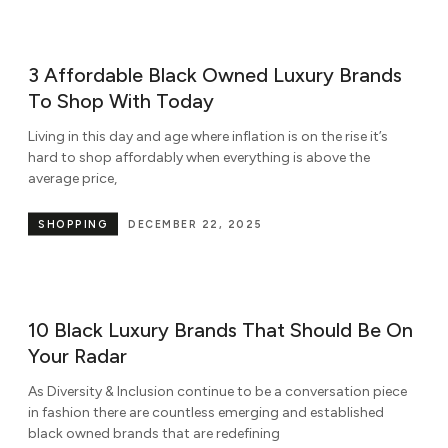
3 Affordable Black Owned Luxury Brands
To Shop With Today
Living in this day and age where inflation is on the rise it’s
hard to shop affordably when everything is above the
average price,
SHOPPING
DECEMBER 22, 2025
10 Black Luxury Brands That Should Be On
Your Radar
As Diversity & Inclusion continue to be a conversation piece
in fashion there are countless emerging and established
black owned brands that are redefining