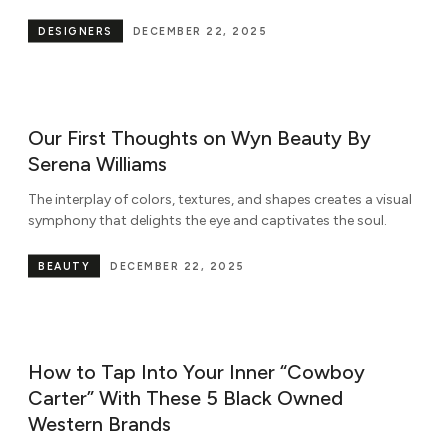
DESIGNERS
DECEMBER 22, 2025
Our First Thoughts on Wyn Beauty By
Serena Williams
The interplay of colors, textures, and shapes creates a visual
symphony that delights the eye and captivates the soul.
BEAUTY
DECEMBER 22, 2025
How to Tap Into Your Inner “Cowboy
Carter” With These 5 Black Owned
Western Brands