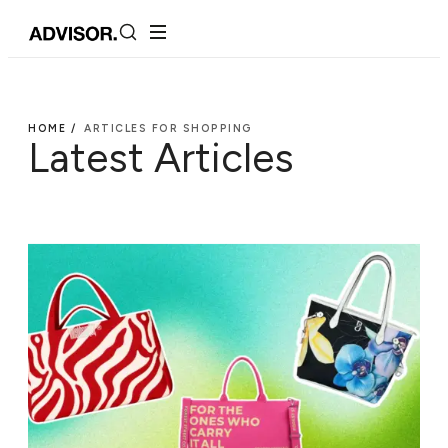
HOME /
ARTICLES FOR SHOPPING
Latest Articles