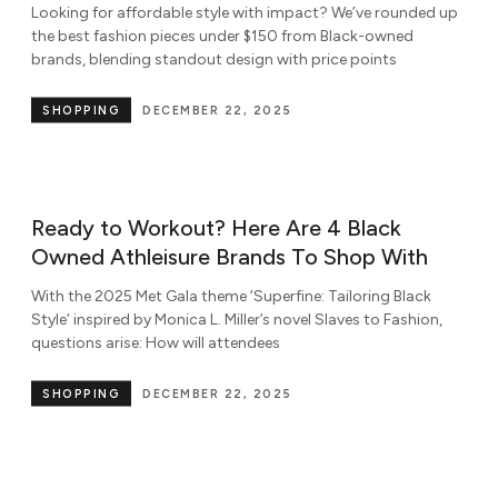
Looking for affordable style with impact? We’ve rounded up
the best fashion pieces under $150 from Black-owned
brands, blending standout design with price points
SHOPPING
DECEMBER 22, 2025
Ready to Workout? Here Are 4 Black
Owned Athleisure Brands To Shop With
With the 2025 Met Gala theme ‘Superfine: Tailoring Black
Style’ inspired by Monica L. Miller’s novel Slaves to Fashion,
questions arise: How will attendees
SHOPPING
DECEMBER 22, 2025