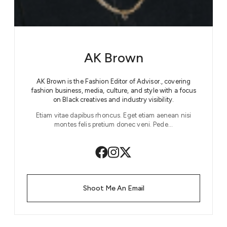
AK Brown
AK Brown is the Fashion Editor of Advisor., covering
fashion business, media, culture, and style with a focus
on Black creatives and industry visibility.
Etiam vitae dapibus rhoncus. Eget etiam aenean nisi
montes felis pretium donec veni. Pede…
Shoot Me An Email