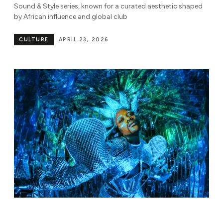
Sound & Style series, known for a curated aesthetic shaped
by African influence and global club
CULTURE
APRIL 23, 2026