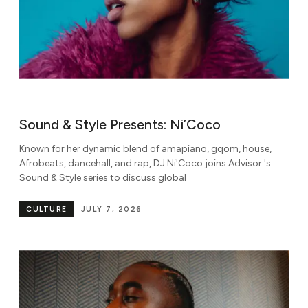
Sound & Style Presents: Ni’Coco
Known for her dynamic blend of amapiano, gqom, house,
Afrobeats, dancehall, and rap, DJ Ni'Coco joins Advisor.'s
Sound & Style series to discuss global
CULTURE
JULY 7, 2026