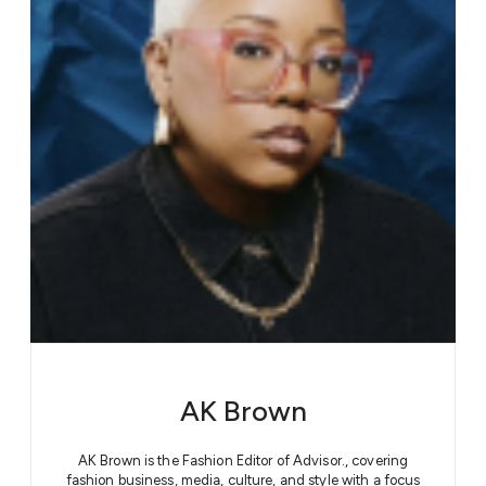
AK Brown
AK Brown is the Fashion Editor of Advisor., covering
fashion business, media, culture, and style with a focus