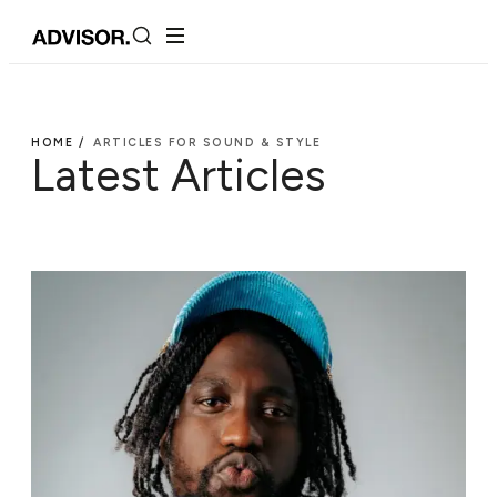
HOME /
ARTICLES FOR SOUND & STYLE
Latest Articles