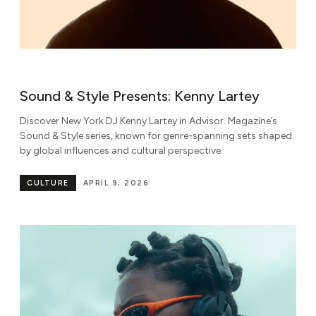
Sound & Style Presents: Kenny Lartey
Discover New York DJ Kenny Lartey in Advisor. Magazine’s
Sound & Style series, known for genre-spanning sets shaped
by global influences and cultural perspective.
CULTURE
APRIL 9, 2026