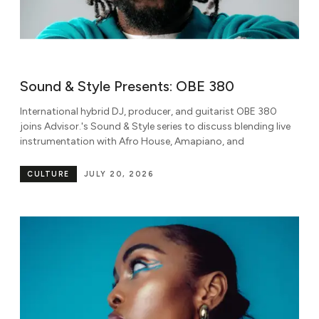
Sound & Style Presents: OBE 380
International hybrid DJ, producer, and guitarist OBE 380
joins Advisor.'s Sound & Style series to discuss blending live
instrumentation with Afro House, Amapiano, and
CULTURE
JULY 20, 2026