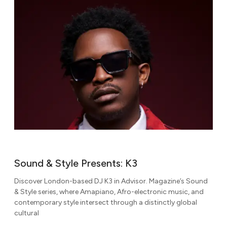
Sound & Style Presents: K3
Discover London-based DJ K3 in Advisor. Magazine’s Sound
& Style series, where Amapiano, Afro-electronic music, and
contemporary style intersect through a distinctly global
cultural