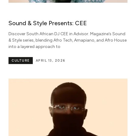
Sound & Style Presents: CEE
Discover South African DJ CEE in Advisor. Magazine’s Sound
& Style series, blending Afro Tech, Amapiano, and Afro House
into a layered approach to
CULTURE
APRIL 13, 2026