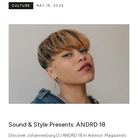
CULTURE
MAY 19, 2026
Sound & Style Presents: ANDRD 18
Discover Johannesburg DJ ANDRD 18 in Advisor. Magazine’s