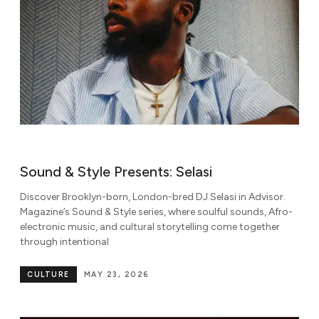
Sound & Style Presents: Selasi
Discover Brooklyn-born, London-bred DJ Selasi in Advisor.
Magazine’s Sound & Style series, where soulful sounds, Afro-
electronic music, and cultural storytelling come together
through intentional
CULTURE
MAY 23, 2026