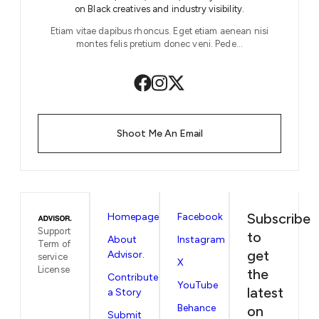
on Black creatives and industry visibility.
Etiam vitae dapibus rhoncus. Eget etiam aenean nisi
montes felis pretium donec veni. Pede…
Shoot Me An Email
Subscribe
Homepage
Facebook
Support
to
About
Instagram
Term of
get
Advisor.
service
X
License
the
Contribute
YouTube
latest
a Story
Behance
on
Submit