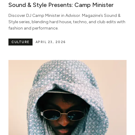
Sound & Style Presents: Camp Minister
Discover DJ Camp Minister in Advisor. Magazine’s Sound &
Style series, blending hard house, techno, and club edits with
fashion and performance.
CULTURE
APRIL 23, 2026