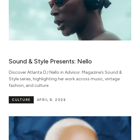
Sound & Style Presents: Nello
Discover Atlanta DJ Nello in Advisor. Magazine’s Sound &
Style series, highlighting her work across music, vintage
fashion, and culture.
CULTURE
APRIL 8, 2026