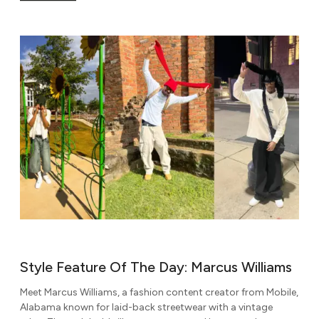
Style Feature Of The Day: Marcus Williams
Meet Marcus Williams, a fashion content creator from Mobile,
Alabama known for laid-back streetwear with a vintage