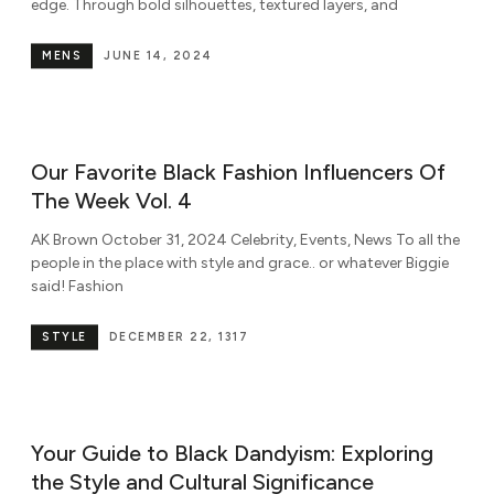
edge. Through bold silhouettes, textured layers, and
MENS
JUNE 14, 2024
Our Favorite Black Fashion Influencers Of
The Week Vol. 4
AK Brown October 31, 2024 Celebrity, Events, News To all the
people in the place with style and grace.. or whatever Biggie
said! Fashion
STYLE
DECEMBER 22, 1317
Your Guide to Black Dandyism: Exploring
the Style and Cultural Significance