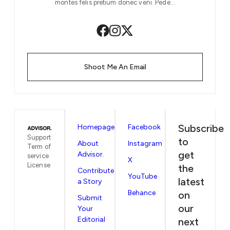
montes felis pretium donec veni. Pede…
Shoot Me An Email
Subscribe
Homepage
Facebook
Support
to
About
Instagram
Term of
get
Advisor.
service
X
License
the
Contribute
YouTube
latest
a Story
Behance
on
Submit
our
Your
Editorial
next