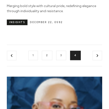
Merging bold style with cultural pride, redefining elegance
through individuality and resistance.
INSIGHTS
DECEMBER 22, 0592
1
2
3
4