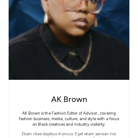
AK Brown
AK Brown is the Fashion Editor of Advisor., covering
fashion business, media, culture, and style with a focus
on Black creatives and industry visibility.
Etiam vitae dapibus rhoncus. Eget etiam aenean nisi