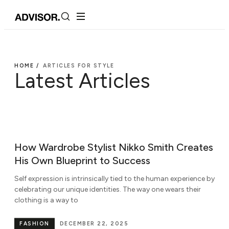
HOME /
ARTICLES FOR STYLE
Latest Articles
How Wardrobe Stylist Nikko Smith Creates
His Own Blueprint to Success
Self expression is intrinsically tied to the human experience by
celebrating our unique identities. The way one wears their
clothing is a way to
FASHION
DECEMBER 22, 2025