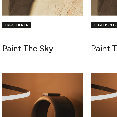
TREATMENTS
TREATMENTS
Paint The Sky
Paint 