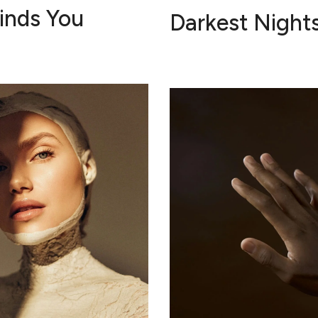
Finds You
Darkest Night