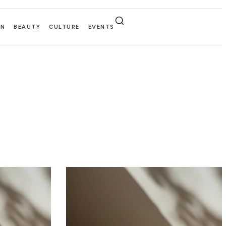
EN
BEAUTY
CULTURE
EVENTS