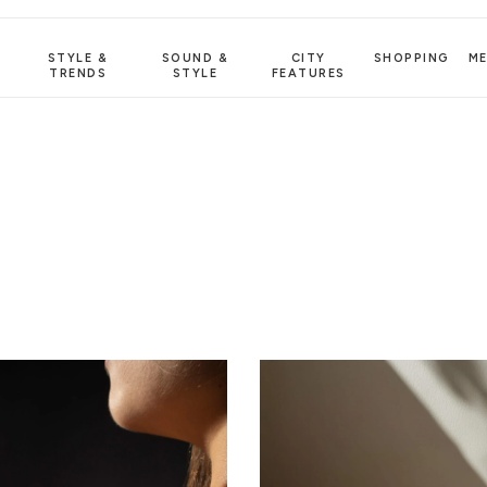
STYLE &
SOUND &
CITY
SHOPPING
M
TRENDS
STYLE
FEATURES