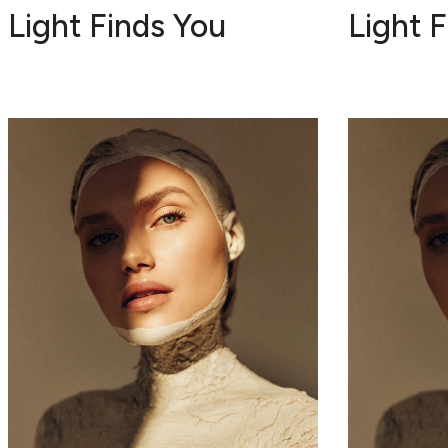
Light Finds You
Light 