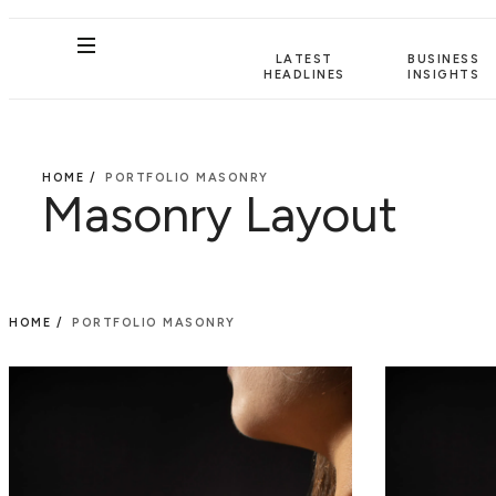
LATEST
BUSINESS
HEADLINES
INSIGHTS
HOME /
PORTFOLIO MASONRY
Masonry Layout
HOME /
PORTFOLIO MASONRY