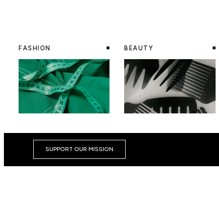
FASHION
BEAUTY
SUPPORT OUR MISSION