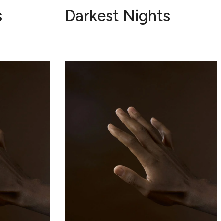
s
Darkest Nights