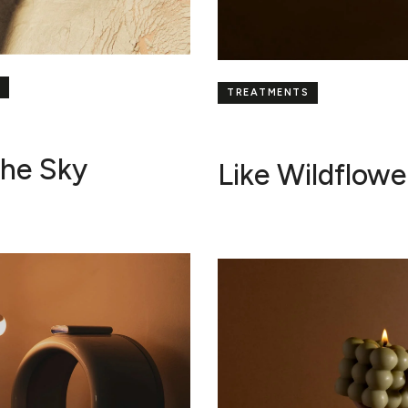
TREATMENTS
The Sky
Like Wildflowe