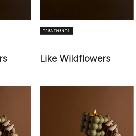
TREATMENTS
rs
Like Wildflowers