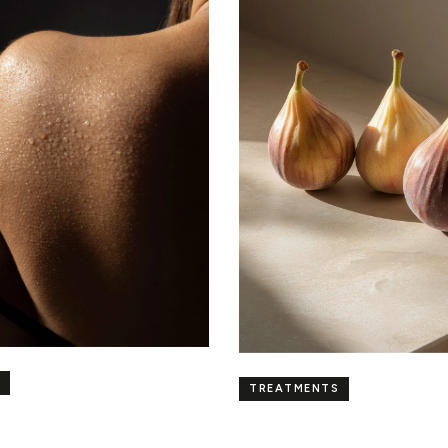
TREATMENTS