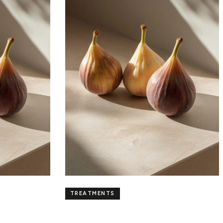
TREATMENTS