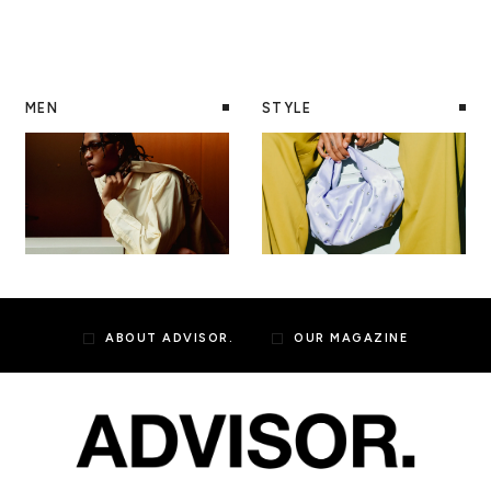
MEN
STYLE
ABOUT ADVISOR.
OUR MAGAZINE