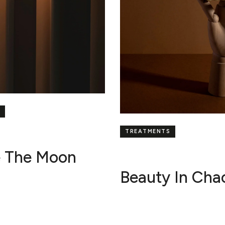
TREATMENTS
e The Moon
Beauty In Cha