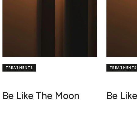
TREATMENTS
TREATMENTS
Be Like The Moon
Be Lik