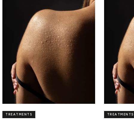
TREATMENTS
TREATMENTS