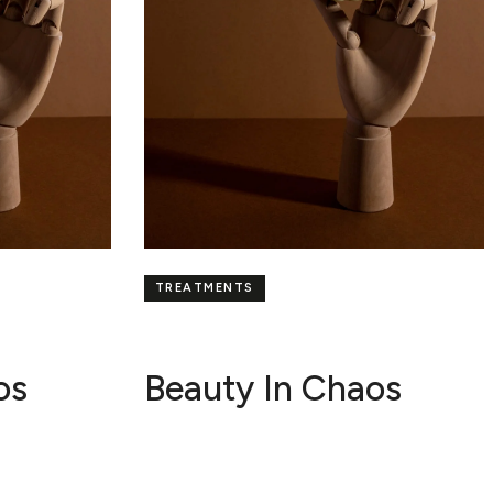
TREATMENTS
os
Beauty In Chaos