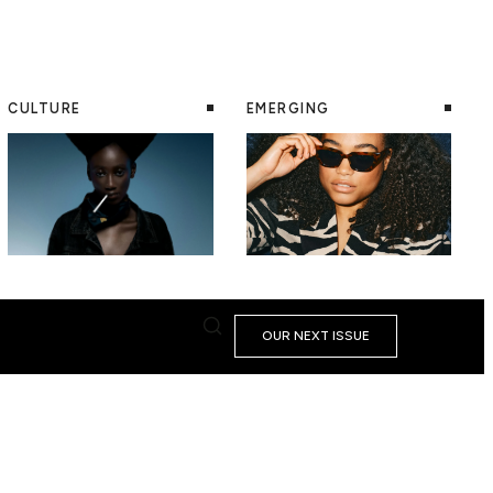
CULTURE
EMERGING
OUR NEXT ISSUE