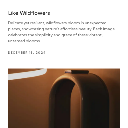
Like Wildflowers
Delicate yet resilient, wildflowers bloom in unexpected
places, showcasing nature’s effortless beauty. Each image
celebrates the simplicity and grace of these vibrant,
untamed blooms.
DECEMBER 16, 2024