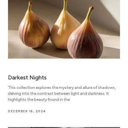
Darkest Nights
This collection explores the mystery and allure of shadows,
delving into the contrast between light and darkness. It
highlights the beauty found in the
DECEMBER 16, 2024