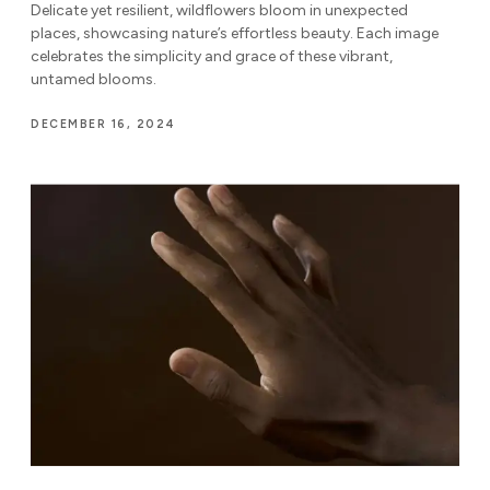
Delicate yet resilient, wildflowers bloom in unexpected
places, showcasing nature’s effortless beauty. Each image
celebrates the simplicity and grace of these vibrant,
untamed blooms.
DECEMBER 16, 2024