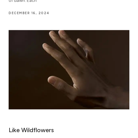
of dawn. Each
DECEMBER 16, 2024
Like Wildflowers