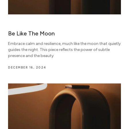
Be Like The Moon
Embrace calm and resilience, much like the moon that quietly
guides the night. This piece reflects the power of subtle
presence and the beauty
DECEMBER 16, 2024