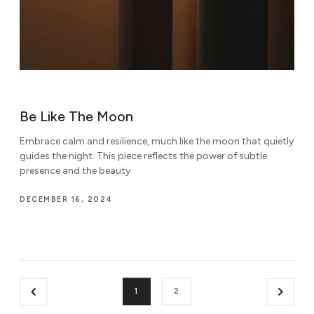
Be Like The Moon
Embrace calm and resilience, much like the moon that quietly
guides the night. This piece reflects the power of subtle
presence and the beauty
DECEMBER 16, 2024
1
2