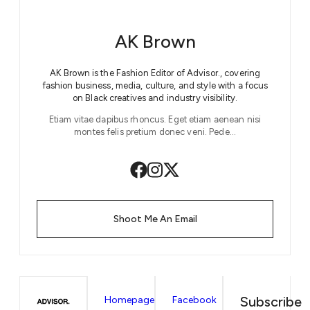
AK Brown
AK Brown is the Fashion Editor of Advisor., covering
fashion business, media, culture, and style with a focus
on Black creatives and industry visibility.
Etiam vitae dapibus rhoncus. Eget etiam aenean nisi
montes felis pretium donec veni. Pede…
Shoot Me An Email
Subscribe
Homepage
Facebook