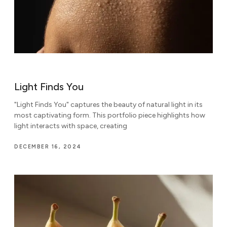
Light Finds You
"Light Finds You" captures the beauty of natural light in its
most captivating form. This portfolio piece highlights how
light interacts with space, creating
DECEMBER 16, 2024