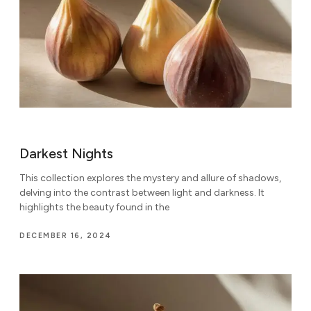
Darkest Nights
This collection explores the mystery and allure of shadows,
delving into the contrast between light and darkness. It
highlights the beauty found in the
DECEMBER 16, 2024