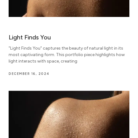
Light Finds You
"Light Finds You" captures the beauty of natural light in its
most captivating form. This portfolio piece highlights how
light interacts with space, creating
DECEMBER 16, 2024