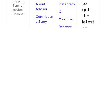
Support
to
About
Instagram
Term of
get
Advisor.
service
X
License
the
Contribute
YouTube
latest
a Story
Behance
on
Submit
our
Your
NEVER MISS AN ISSUE
Editorial
next
Stories worth reading, straight to you.
issues
Privacy
Policy
and
SUBSCRIBE
articles
straight
to
your
inbox
EMAIL