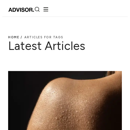
HOME /
ARTICLES FOR TAGS
Latest Articles