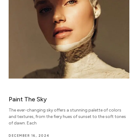
Paint The Sky
The ever-changing sky offers a stunning palette of colors
and textures, from the fiery hues of sunset to the soft tones
of dawn. Each
DECEMBER 16, 2024