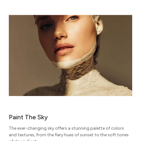
Paint The Sky
The ever-changing sky offers a stunning palette of colors
and textures, from the fiery hues of sunset to the soft tones