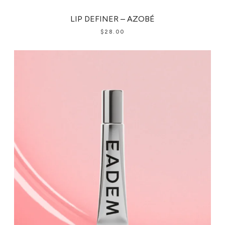
LIP DEFINER – AZOBÉ
$
28.00