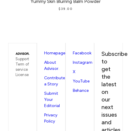
Yummy Skin Blurring Balm Powder
$
39.00
Subscribe
Homepage
Facebook
Support
to
About
Instagram
Term of
get
Advisor.
service
X
License
the
Contribute
YouTube
latest
a Story
Behance
on
Submit
our
Your
Editorial
next
issues
Privacy
Policy
and
articles