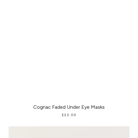
Cognac Faded Under Eye Masks
$
22.00