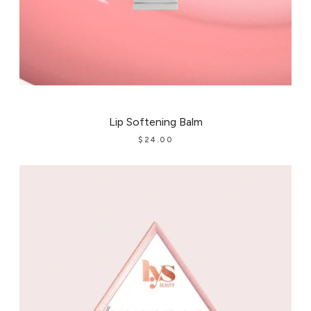
Lip Softening Balm
$
24.00