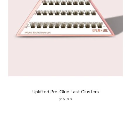
Uplifted Pre-Glue Last Clusters
$
15.00