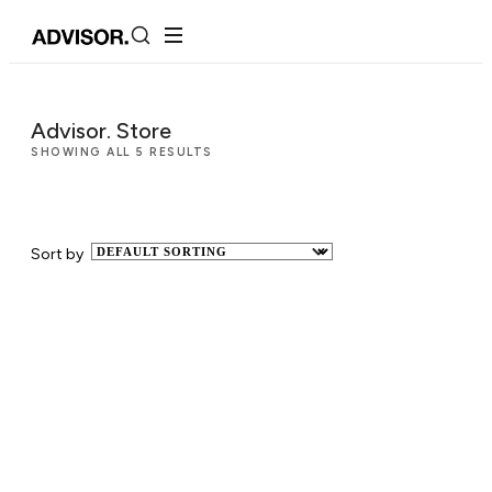
Advisor. Store
SHOWING ALL 5 RESULTS
Sort by