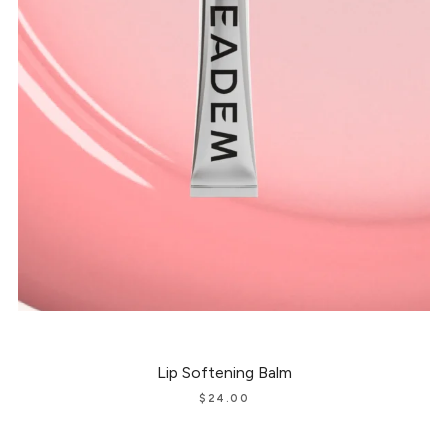
Lip Softening Balm
$
24.00