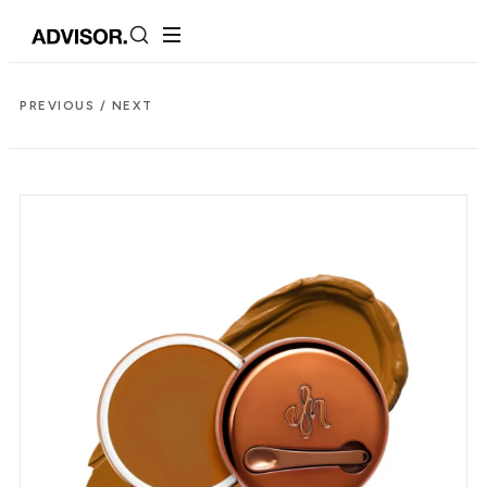
PREVIOUS /
NEXT