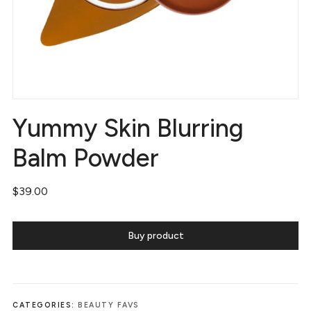
Yummy Skin Blurring
Balm Powder
$
39.00
Buy product
CATEGORIES:
BEAUTY FAVS