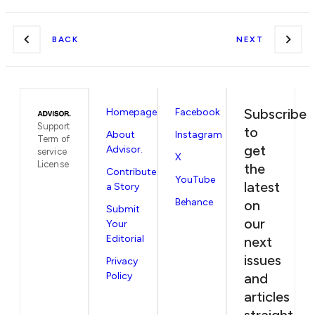
BACK
NEXT
Subscribe
Homepage
Facebook
Support
to
About
Instagram
Term of
get
Advisor.
service
X
License
the
Contribute
YouTube
latest
a Story
Behance
on
Submit
our
Your
Editorial
next
issues
Privacy
Policy
and
articles
straight