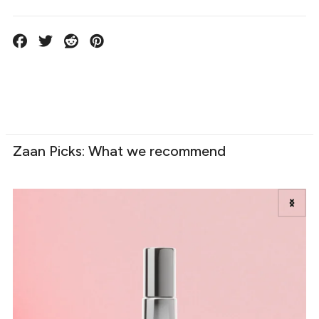
Zaan Picks: What we recommend