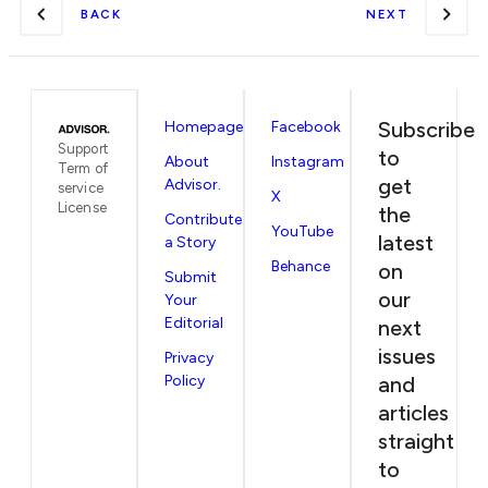
BACK
NEXT
Subscribe
Homepage
Facebook
Support
to
About
Instagram
Term of
get
Advisor.
service
X
License
the
Contribute
YouTube
latest
a Story
Behance
on
Submit
our
Your
Editorial
next
issues
Privacy
Policy
and
articles
straight
to