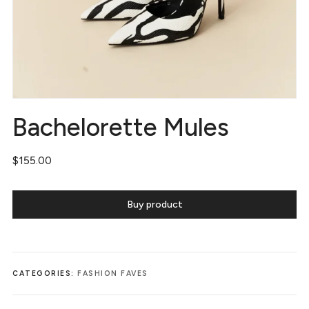
Bachelorette Mules
$
155.00
Buy product
CATEGORIES:
FASHION FAVES