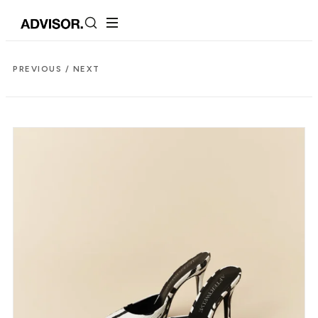
PREVIOUS /
NEXT