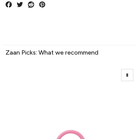
Zaan Picks: What we recommend