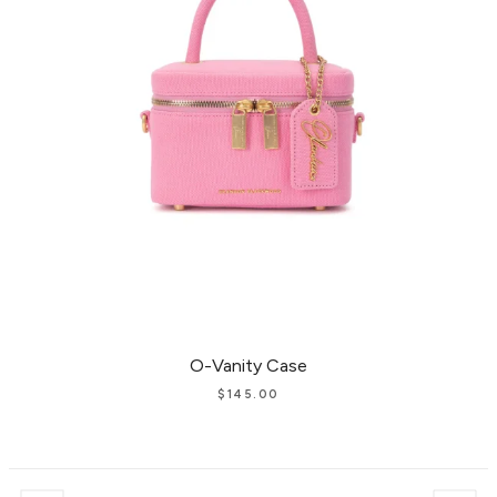
O-Vanity Case
$
145.00