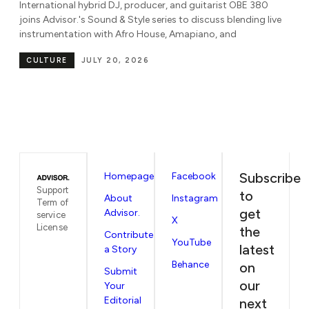
Known for her dynamic blend of amapiano, gqom, house,
B
e
Afrobeats, dancehall, and rap, DJ Ni'Coco joins Advisor.'s
Sound & Style series to discuss global
Pa
be
CULTURE
JULY 7, 2026
in
Subscribe
Homepage
Facebook
Support
to
About
Instagram
Term of
get
Advisor.
service
X
License
the
Contribute
YouTube
latest
a Story
Behance
on
Submit
our
Your
Editorial
next