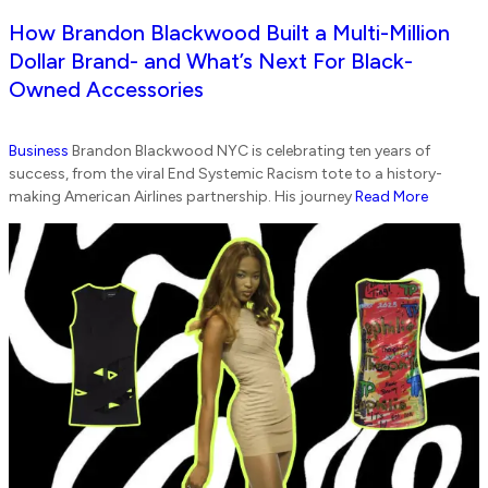
How Brandon Blackwood Built a Multi-Million
Dollar Brand- and What’s Next For Black-
Owned Accessories
Business
Brandon Blackwood NYC is celebrating ten years of
success, from the viral End Systemic Racism tote to a history-
making American Airlines partnership. His journey
Read More