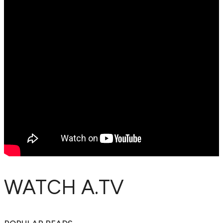
WATCH A.TV