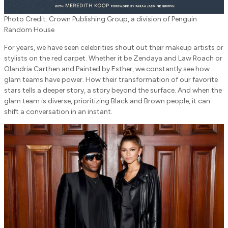
Photo Credit: Crown Publishing Group, a division of Penguin
Random House
For years, we have seen celebrities shout out their makeup artists or
stylists on the red carpet. Whether it be Zendaya and Law Roach or
Olandria Carthen and Painted by Esther, we constantly see how
glam teams have power. How their transformation of our favorite
stars tells a deeper story, a story beyond the surface. And when the
glam team is diverse, prioritizing Black and Brown people, it can
shift a conversation in an instant.