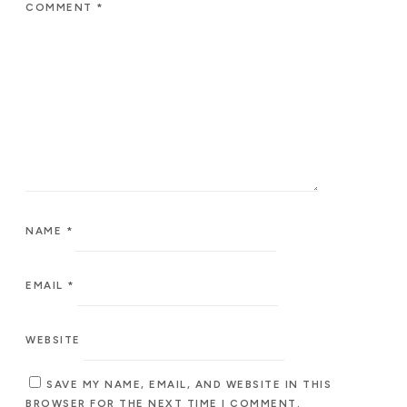
COMMENT
*
NAME
*
EMAIL
*
WEBSITE
SAVE MY NAME, EMAIL, AND WEBSITE IN THIS
BROWSER FOR THE NEXT TIME I COMMENT.