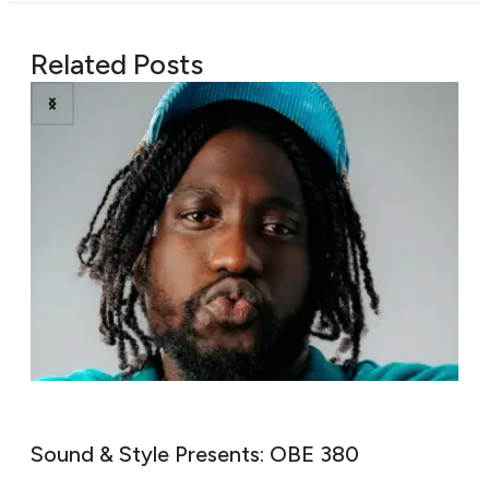
Related Posts
Sound & Style Presents: Ni’Coco
W
M