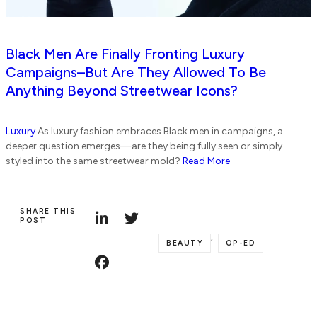
Black Men Are Finally Fronting Luxury
Campaigns–But Are They Allowed To Be
Anything Beyond Streetwear Icons?
Luxury
As luxury fashion embraces Black men in campaigns, a
deeper question emerges—are they being fully seen or simply
styled into the same streetwear mold?
Read More
SHARE THIS
POST
,
BEAUTY
OP-ED