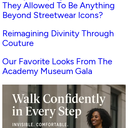
They Allowed To Be Anything
Beyond Streetwear Icons?
Reimagining Divinity Through
Couture
Our Favorite Looks From The
Academy Museum Gala