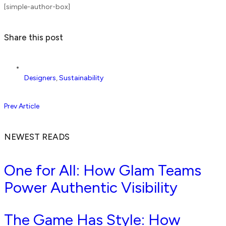
[simple-author-box]
Share this post
Designers
,
Sustainability
Prev Article
NEWEST READS
One for All: How Glam Teams
Power Authentic Visibility
The Game Has Style: How