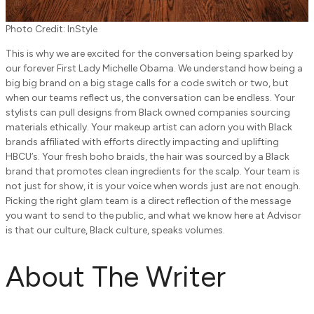
Photo Credit: InStyle
This is why we are excited for the conversation being sparked by
our forever First Lady Michelle Obama. We understand how being a
big big brand on a big stage calls for a code switch or two, but
when our teams reflect us, the conversation can be endless. Your
stylists can pull designs from Black owned companies sourcing
materials ethically. Your makeup artist can adorn you with Black
brands affiliated with efforts directly impacting and uplifting
HBCU’s. Your fresh boho braids, the hair was sourced by a Black
brand that promotes clean ingredients for the scalp. Your team is
not just for show, it is your voice when words just are not enough.
Picking the right glam team is a direct reflection of the message
you want to send to the public, and what we know here at Advisor
is that our culture, Black culture, speaks volumes.
About The Writer