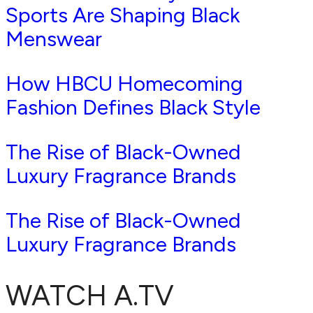
Sports Are Shaping Black
Menswear
How HBCU Homecoming
Fashion Defines Black Style
The Rise of Black-Owned
Luxury Fragrance Brands
The Rise of Black-Owned
Luxury Fragrance Brands
WATCH A.TV