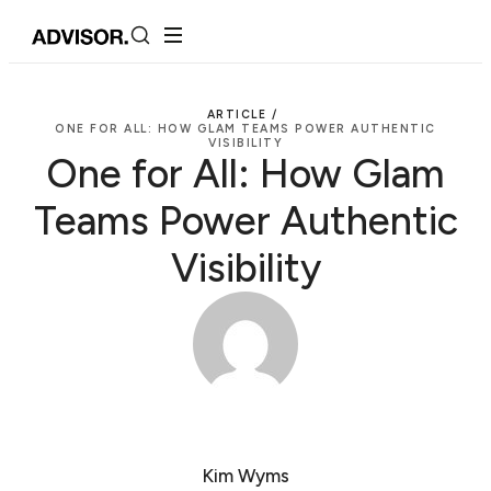
ARTICLE /
ONE FOR ALL: HOW GLAM TEAMS POWER AUTHENTIC
VISIBILITY
One for All: How Glam
Teams Power Authentic
Visibility
Kim Wyms