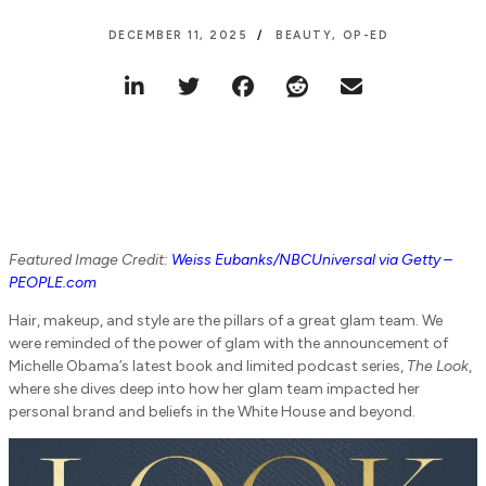
DECEMBER 11, 2025
BEAUTY
,
OP-ED
Featured Image Credit:
Weiss Eubanks/NBCUniversal via Getty –
PEOPLE.com
Hair, makeup, and style are the pillars of a great glam team. We
were reminded of the power of glam with the announcement of
Michelle Obama’s latest book and limited podcast series,
The Look
,
where she dives deep into how her glam team impacted her
personal brand and beliefs in the White House and beyond.