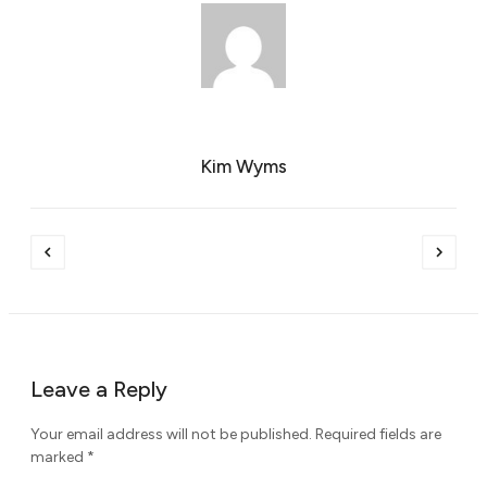
Kim Wyms
Leave a Reply
Your email address will not be published.
Required fields are
marked
*