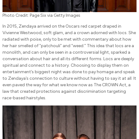
Photo Credit: Page Six via Getty Images
In 2015, Zendaya arrived on the Oscars red carpet draped in
Vivienne Westwood, soft glam, and a crown adorned with locs. She
radiated with poise, only to be met with commentary about how
her hair smelled of “patchouli” and “weed.” This idea that locs are a
monolith, and can only be seen in a controversial light, sparked a
conversation about hair and all its different forms. Locs are deeply
spiritual and connect to a history. Choosing to display them on
entertainment’s biggest night was done to pay homage and speak
to Zendaya’s connection to culture without having to say it at all. It
even paved the way for what we know now as The CROWN Act, a
law that created protections against discrimination targeting
race-based hairstyles.