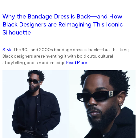
Why the Bandage Dress is Back—and How
Black Designers are Reimagining This Iconic
Silhouette
Style
The 90s and 2000s bandage dress is back—but this time,
Black designers are reinventing it with bold cuts, cultural
storytelling, and a modern edge
Read More