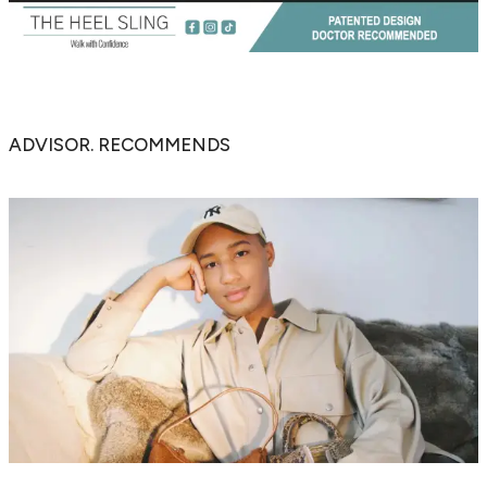
ADVISOR. RECOMMENDS