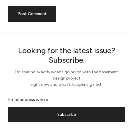
Looking for the latest issue?
Subscribe.
I’m sharing exactly what’s going on with the basement
design project
right now and what’s happening next.
Subscribe