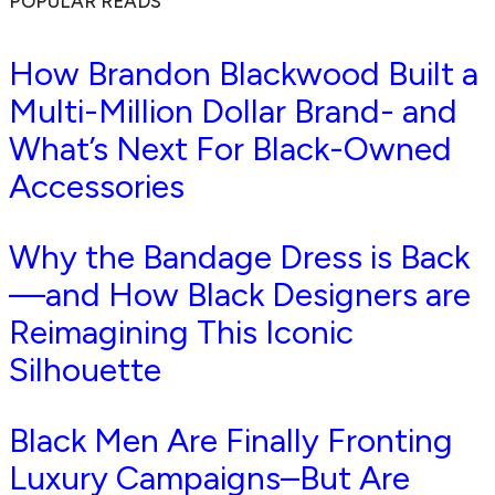
POPULAR READS
How Brandon Blackwood Built a
Multi-Million Dollar Brand- and
What’s Next For Black-Owned
Accessories
Why the Bandage Dress is Back
—and How Black Designers are
Reimagining This Iconic
Silhouette
Black Men Are Finally Fronting
Luxury Campaigns–But Are