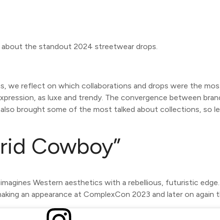
on about the standout 2024 streetwear drops.
, we reflect on which collaborations and drops were the mos
expression, as luxe and trendy. The convergence between brands
also brought some of the most talked about collections, so l
rid Cowboy”
eimagines Western aesthetics with a rebellious, futuristic edg
making an appearance at ComplexCon 2023 and later on again t