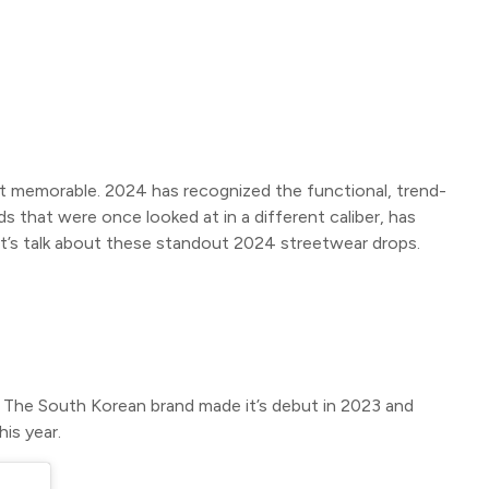
t memorable. 2024 has recognized the functional, trend-
 that were once looked at in a different caliber, has
et’s talk about these standout 2024 streetwear drops.
e. The South Korean brand made it’s debut in 2023 and
his year.