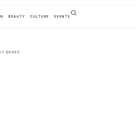
EN
BEAUTY
CULTURE
EVENTS
EST DROPS