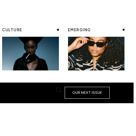
CULTURE
EMERGING
OUR NEXT ISSUE