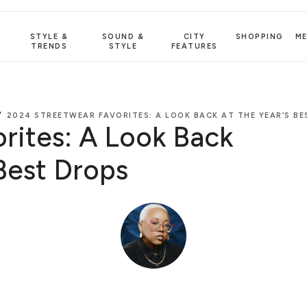
STYLE &
SOUND &
CITY
SHOPPING
M
TRENDS
STYLE
FEATURES
/
2024 STREETWEAR FAVORITES: A LOOK BACK AT THE YEAR’S B
rites: A Look Back
 Best Drops