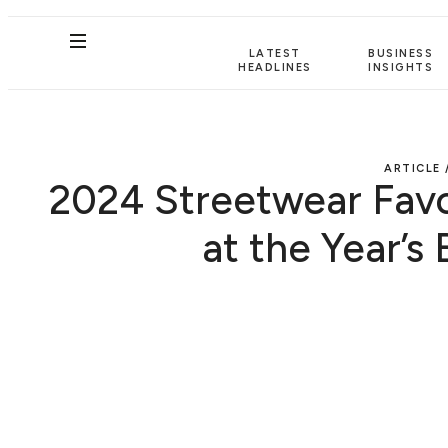
LATEST
BUSINESS
HEADLINES
INSIGHTS
ARTICLE 
2024 Streetwear Favo
at the Year’s