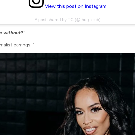
View this post on Instagram
A post shared by TC (@thug_club)
ve without?”
alist earrings. “