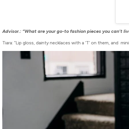
Advisor.: “
What are your go-to fashion pieces you can’t li
Tiara: “Lip gloss, dainty necklaces with a ‘T’ on them, and minim