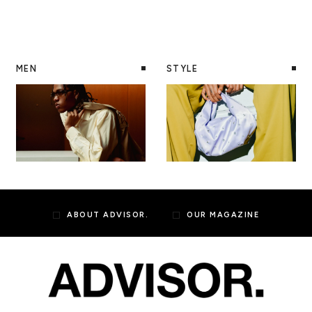
MEN
STYLE
ABOUT ADVISOR.
OUR MAGAZINE