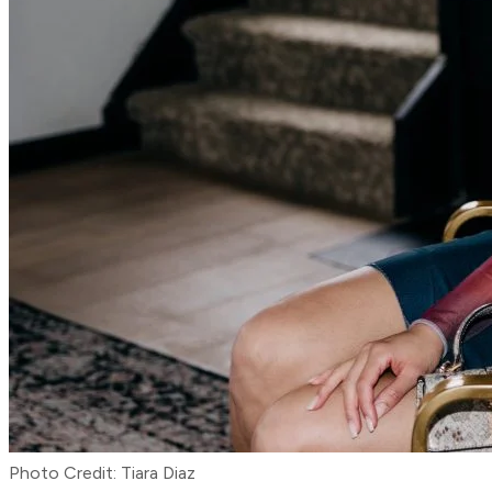
Photo Credit: Tiara Diaz