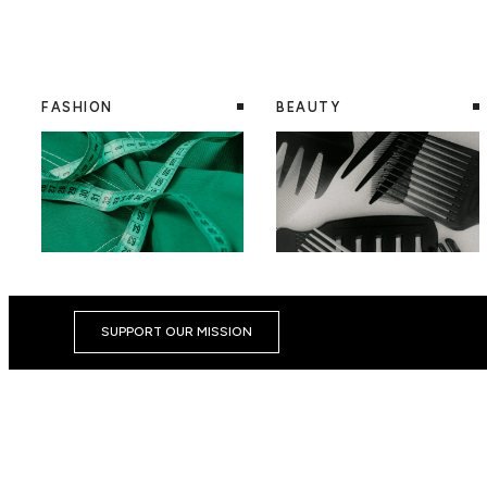
FASHION
BEAUTY
SUPPORT OUR MISSION