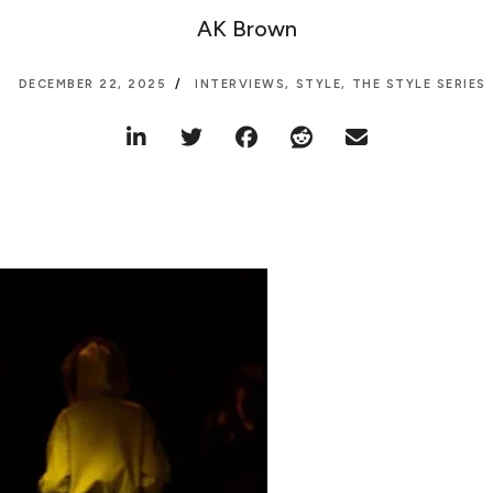
AK Brown
DECEMBER 22, 2025
INTERVIEWS
,
STYLE
,
THE STYLE SERIES