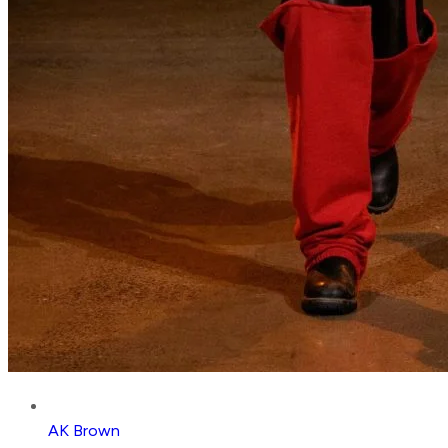
AK Brown