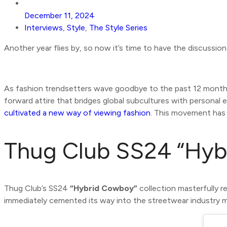
December 11, 2024
Interviews
,
Style
,
The Style Series
Another year flies by, so now it’s time to have the discussi
As fashion trendsetters wave goodbye to the past 12 months
forward attire that bridges global subcultures with personal 
cultivated a new way of viewing fashion
. This movement has 
Thug Club SS24 “Hyb
Thug Club’s SS24
“Hybrid Cowboy”
collection masterfully r
immediately cemented its way into the streetwear industry 