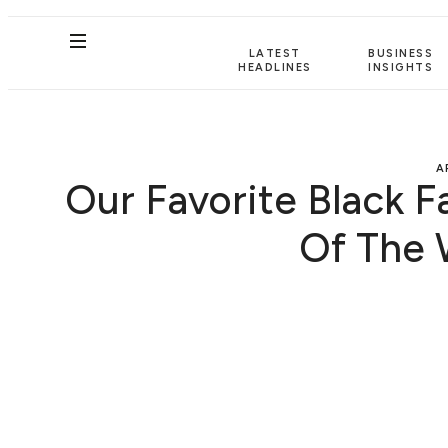
LATEST
BUSINESS
HEADLINES
INSIGHTS
A
Our Favorite Black F
Of The