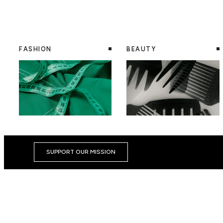
FASHION
BEAUTY
SUPPORT OUR MISSION