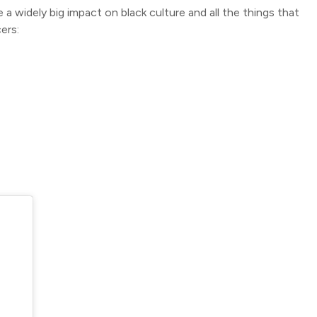
 widely big impact on black culture and all the things that
ers: