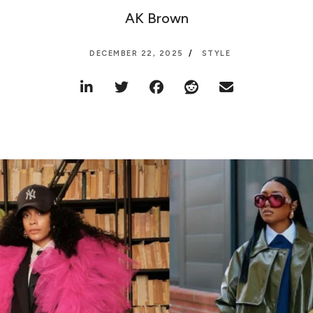
AK Brown
DECEMBER 22, 2025
STYLE