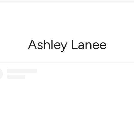
Ashley Lanee