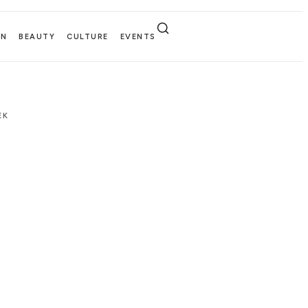
EN
BEAUTY
CULTURE
EVENTS
EK