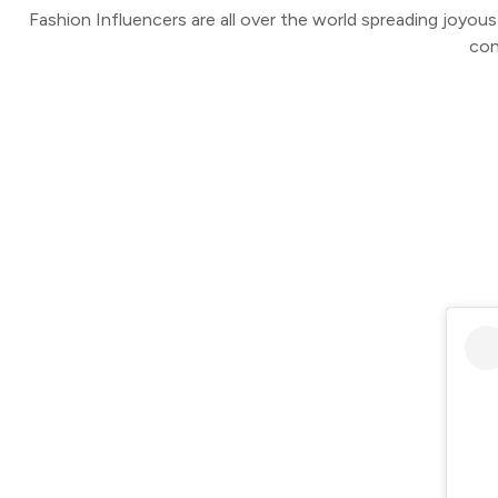
Fashion Influencers are all over the world spreading joyou
con