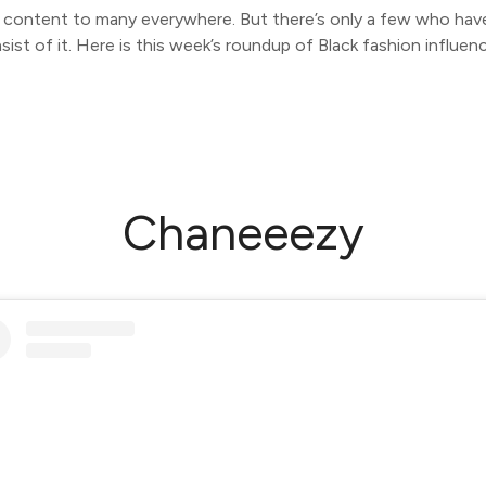
s content to many everywhere. But there’s only a few who have a
sist of it. Here is this week’s roundup of Black fashion influenc
Chaneeezy