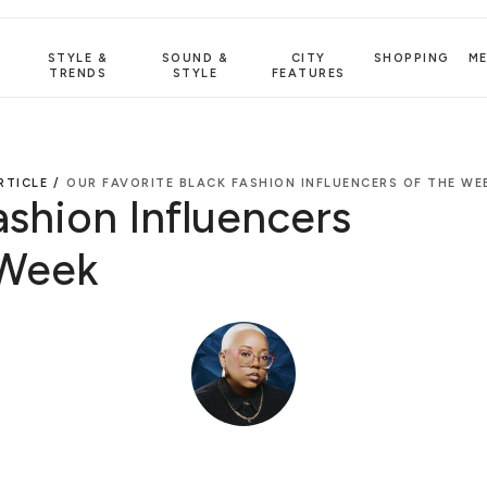
STYLE &
SOUND &
CITY
SHOPPING
M
TRENDS
STYLE
FEATURES
RTICLE /
OUR FAVORITE BLACK FASHION INFLUENCERS OF THE WE
ashion Influencers
 Week