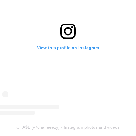
View this profile on Instagram
CHA$E
(@
chaneeezy
) • Instagram photos and videos