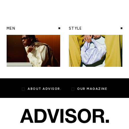
MEN
STYLE
ABOUT ADVISOR.
OUR MAGAZINE