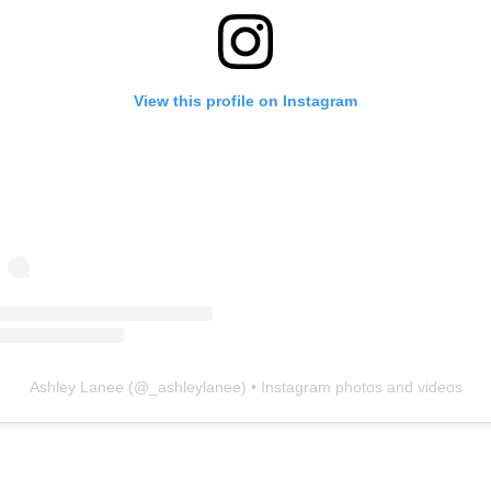
View this profile on Instagram
Ashley Lanee
(@
_ashleylanee
) • Instagram photos and videos