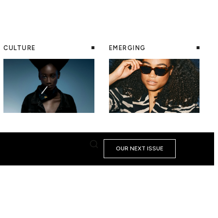
CULTURE
EMERGING
OUR NEXT ISSUE