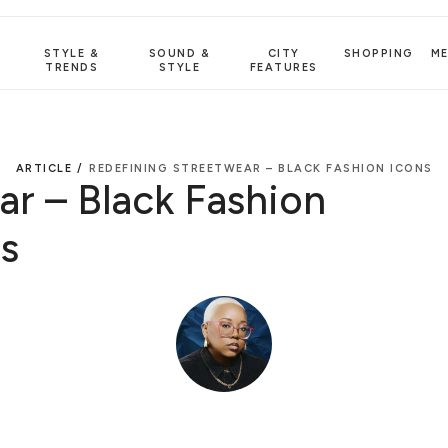
STYLE &
SOUND &
CITY
SHOPPING
M
TRENDS
STYLE
FEATURES
ARTICLE /
REDEFINING STREETWEAR – BLACK FASHION ICONS
r – Black Fashion
s