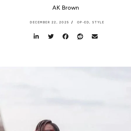
AK Brown
DECEMBER 22, 2025
OP-ED
,
STYLE