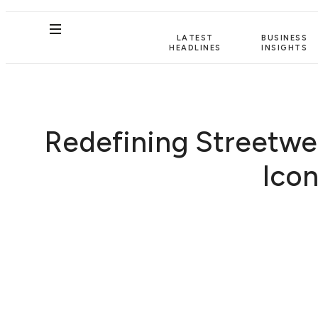
LATEST
BUSINESS
HEADLINES
INSIGHTS
Redefining Streetwea
Icon