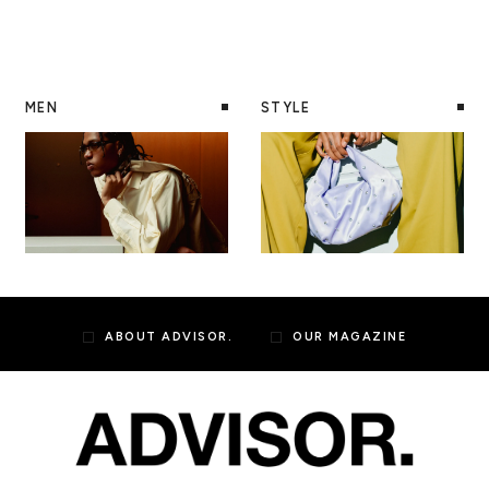
MEN
STYLE
ABOUT ADVISOR.
OUR MAGAZINE