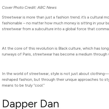
Cover Photo Credit: ABC News
Streetwear is more than just a fashion trend; it’s a cultural
fashionable – no matter how much money is sitting in your ba
streetwear from a subculture into a global force that comma
At the core of this revolution is Black culture, which has lo
runways of Paris, streetwear has become a medium through whi
In the world of streetwear, style is not just about clothing
reshaped fashion, but through their unique approaches to style
means to be truly “cool.”
Dapper Dan