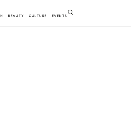
EN
BEAUTY
CULTURE
EVENTS