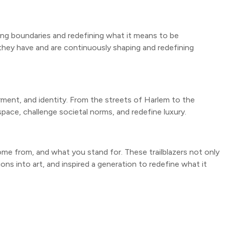
hing boundaries and redefining what it means to be
they have and are continuously shaping and redefining
rment, and identity. From the streets of Harlem to the
pace, challenge societal norms, and redefine luxury.
ome from, and what you stand for. These trailblazers not only
ons into art, and inspired a generation to redefine what it