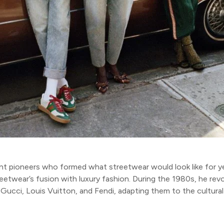
ant pioneers who formed what streetwear would look like for 
streetwear’s fusion with luxury fashion. During the 1980s, he r
 Gucci, Louis Vuitton, and Fendi, adapting them to the cultural