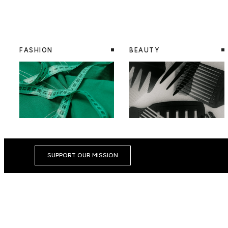
FASHION
BEAUTY
SUPPORT OUR MISSION