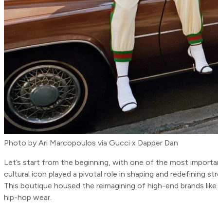
Photo by Ari Marcopoulos via Gucci x Dapper Dan
Let’s start from the beginning, with one of the most import
cultural icon played a pivotal role in shaping and redefining 
This boutique housed the reimagining of high-end brands like
hip-hop wear.