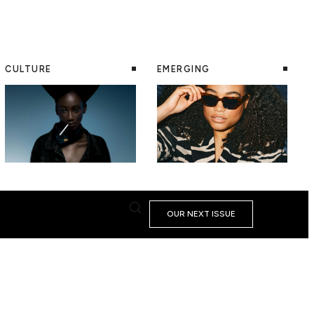
CULTURE
EMERGING
OUR NEXT ISSUE