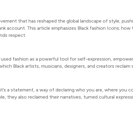
 movement that has reshaped the global landscape of style, pus
nk account. This article emphasizes Black fashion Icons; how 
nds respect.
ng used fashion as a powerful tool for self-expression, empowe
ch Black artists, musicians, designers, and creators reclaim s
—it’s a statement, a way of declaring who you are, where you c
, they also reclaimed their narratives, turned cultural expressi