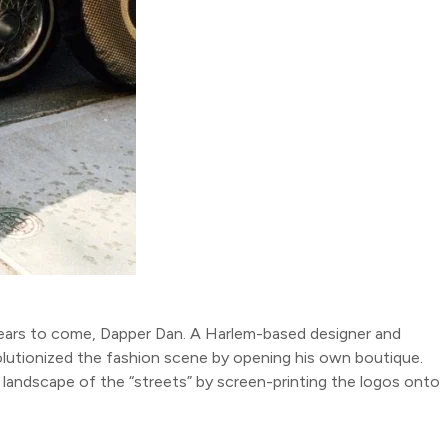
years to come, Dapper Dan. A Harlem-based designer and
evolutionized the fashion scene by opening his own boutique.
 landscape of the “streets” by screen-printing the logos onto