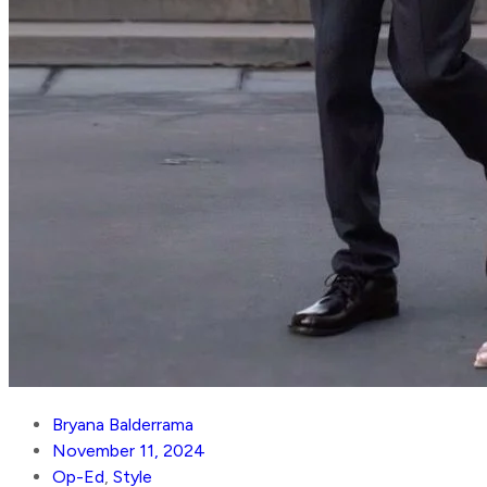
Bryana Balderrama
November 11, 2024
Op-Ed
,
Style