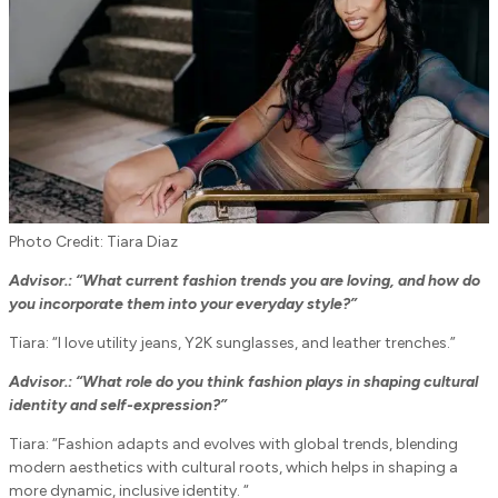
Photo Credit: Tiara Diaz
Advisor.: “What current fashion trends you are loving, and how do
you incorporate them into your everyday style?”
Tiara: “I love utility jeans, Y2K sunglasses, and leather trenches.”
Advisor.:
“What role do you think fashion plays in shaping cultural
identity and self-expression?”
Tiara: “Fashion adapts and evolves with global trends, blending
modern aesthetics with cultural roots, which helps in shaping a
more dynamic, inclusive identity. “