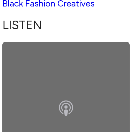
Black Fashion Creatives
LISTEN