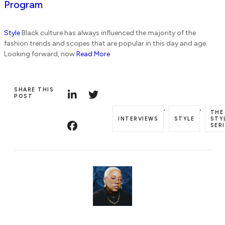
Program
Style
Black culture has always influenced the majority of the
fashion trends and scopes that are popular in this day and age.
Looking forward, now
Read More
SHARE THIS
POST
,
,
THE
INTERVIEWS
STYLE
STY
SER