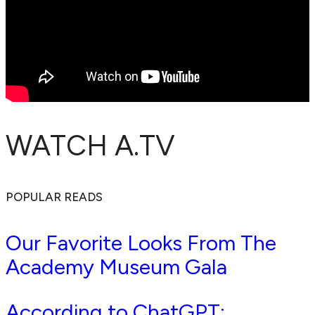
WATCH A.TV
POPULAR READS
Our Favorite Looks From The
Academy Museum Gala
According to ChatGPT: