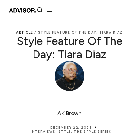
ARTICLE /
STYLE FEATURE OF THE DAY: TIARA DIAZ
Style Feature Of The
Day: Tiara Diaz
AK Brown
DECEMBER 22, 2025
INTERVIEWS
,
STYLE
,
THE STYLE SERIES