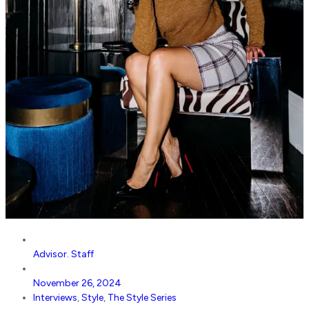
Advisor. Staff
November 26, 2024
Interviews
,
Style
,
The Style Series