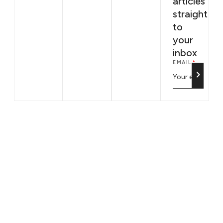
articles
straight
to
your
inbox
EMAIL