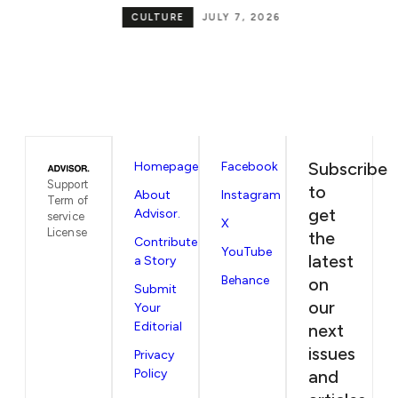
be
CULTURE
JULY 7, 2026
in
Subscribe
Homepage
Facebook
Support
to
About
Instagram
Term of
get
Advisor.
service
X
License
the
Contribute
YouTube
latest
a Story
Behance
on
Submit
our
Your
Editorial
next
issues
Privacy
Policy
and