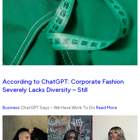
According to ChatGPT: Corporate Fashion
Severely Lacks Diversity – Still
Business
ChatGPT Says – We Have Work To Do
Read More