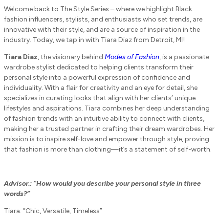
Welcome back to The Style Series – where we highlight Black
fashion influencers, stylists, and enthusiasts who set trends, are
innovative with their style, and are a source of inspiration in the
industry. Today, we tap in with Tiara Diaz from Detroit, MI!
Tiara Diaz
, the visionary behind
Modes of Fashion
, is a passionate
wardrobe stylist dedicated to helping clients transform their
personal style into a powerful expression of confidence and
individuality. With a flair for creativity and an eye for detail, she
specializes in curating looks that align with her clients’ unique
lifestyles and aspirations. Tiara combines her deep understanding
of fashion trends with an intuitive ability to connect with clients,
making her a trusted partner in crafting their dream wardrobes. Her
mission is to inspire self-love and empower through style, proving
that fashion is more than clothing—it’s a statement of self-worth.
Advisor.: “How would you describe your personal style in three
words?”
Tiara: “Chic, Versatile, Timeless”