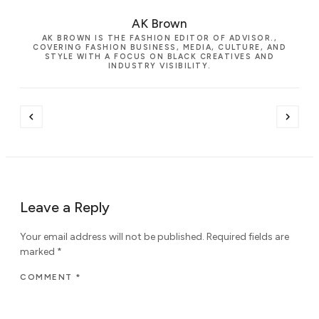
AK Brown
AK BROWN IS THE FASHION EDITOR OF ADVISOR.,
COVERING FASHION BUSINESS, MEDIA, CULTURE, AND
STYLE WITH A FOCUS ON BLACK CREATIVES AND
INDUSTRY VISIBILITY.
Leave a Reply
Your email address will not be published.
Required fields are
marked
*
COMMENT
*