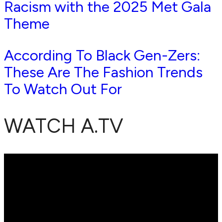
Racism with the 2025 Met Gala
Theme
According To Black Gen-Zers:
These Are The Fashion Trends
To Watch Out For
WATCH A.TV