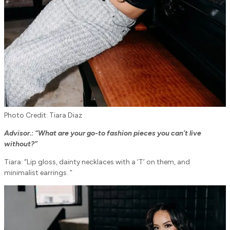
Photo Credit: Tiara Diaz
Advisor.: “
What are your go-to fashion pieces you can’t live
without?”
Tiara: “Lip gloss, dainty necklaces with a ‘T’ on them, and
minimalist earrings. “