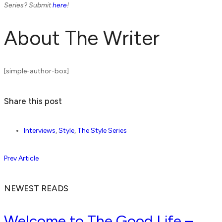
Series? Submit
here
!
About The Writer
[simple-author-box]
Share this post
Interviews
,
Style
,
The Style Series
Prev Article
NEWEST READS
Welcome to The Good Life –