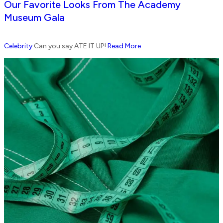
Our Favorite Looks From The Academy
Museum Gala
Celebrity
Can you say ATE IT UP!
Read More