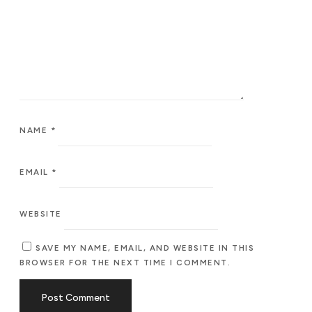
NAME
*
EMAIL
*
WEBSITE
SAVE MY NAME, EMAIL, AND WEBSITE IN THIS
BROWSER FOR THE NEXT TIME I COMMENT.