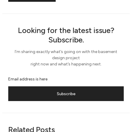
Looking for the latest issue?
Subscribe.
I’m sharing exactly what’s going on with the basement
design project
right now and what’s happening next.
Subscribe
Related Posts