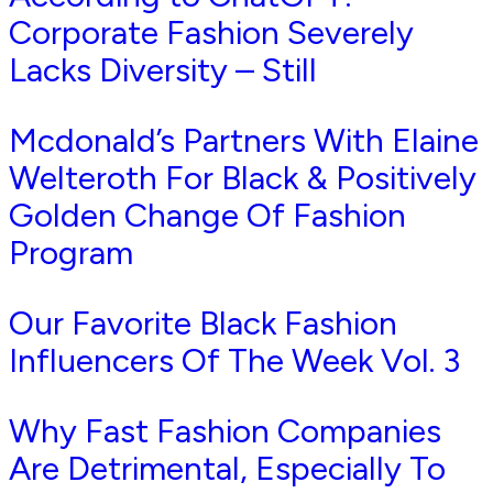
Corporate Fashion Severely
Lacks Diversity – Still
Mcdonald’s Partners With Elaine
Welteroth For Black & Positively
Golden Change Of Fashion
Program
Our Favorite Black Fashion
Influencers Of The Week Vol. 3
Why Fast Fashion Companies
Are Detrimental, Especially To