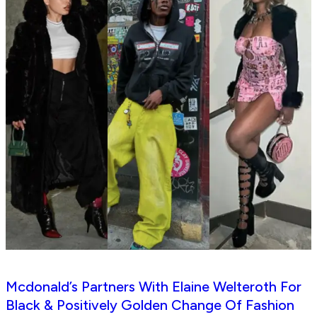
Mcdonald’s Partners With Elaine Welteroth For
Black & Positively Golden Change Of Fashion