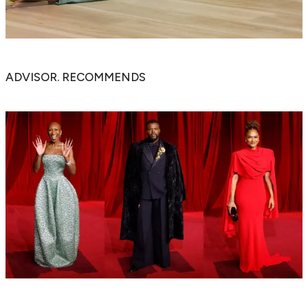
ADVISOR. RECOMMENDS