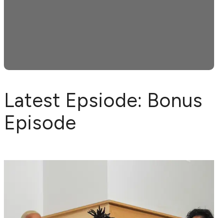
Latest Epsiode: Bonus
Episode