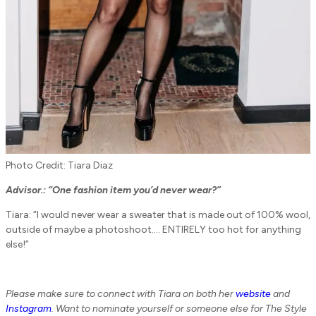
Photo Credit: Tiara Diaz
Advisor.:
“One fashion item you’d never wear?”
Tiara: “I would never wear a sweater that is made out of 100% wool,
outside of maybe a photoshoot…. ENTIRELY too hot for anything
else!”
Please make sure to connect with Tiara on both her
website
and
Instagram
. Want to nominate yourself or someone else for The Style