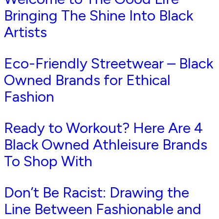
Bringing The Shine Into Black
Artists
Eco-Friendly Streetwear – Black
Owned Brands for Ethical
Fashion
Ready to Workout? Here Are 4
Black Owned Athleisure Brands
To Shop With
Don’t Be Racist: Drawing the
Line Between Fashionable and