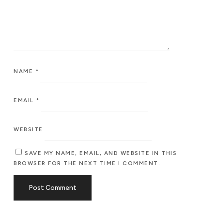
NAME
*
EMAIL
*
WEBSITE
SAVE MY NAME, EMAIL, AND WEBSITE IN THIS
BROWSER FOR THE NEXT TIME I COMMENT.