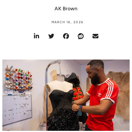
AK Brown
MARCH 16, 2026