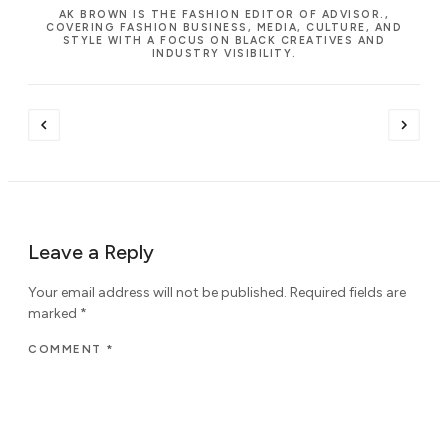
AK BROWN IS THE FASHION EDITOR OF ADVISOR.,
COVERING FASHION BUSINESS, MEDIA, CULTURE, AND
STYLE WITH A FOCUS ON BLACK CREATIVES AND
INDUSTRY VISIBILITY.
Leave a Reply
Your email address will not be published.
Required fields are
marked
*
COMMENT
*