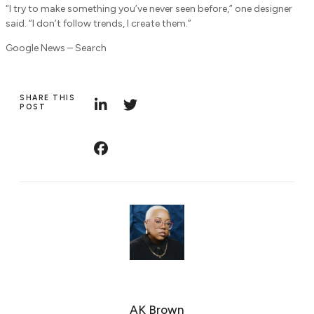
“I try to make something you’ve never seen before,” one designer
said. “I don’t follow trends, I create them.”
Google News – Search
SHARE THIS
POST
AK Brown