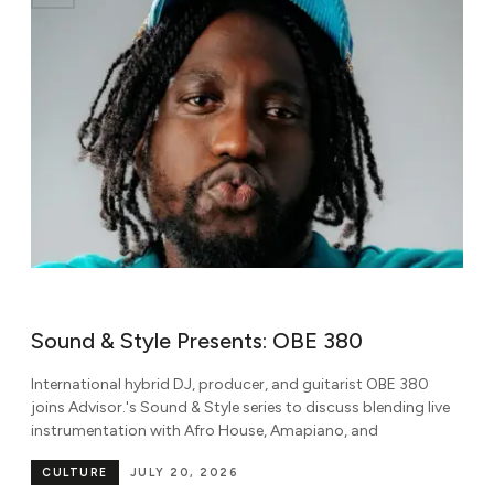
Sound & Style Presents: OBE 380
S
International hybrid DJ, producer, and guitarist OBE 380
Kn
joins Advisor.'s Sound & Style series to discuss blending live
Af
instrumentation with Afro House, Amapiano, and
So
CULTURE
JULY 20, 2026