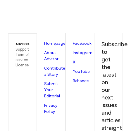
Subscribe
Homepage
Facebook
Support
to
About
Instagram
Term of
get
Advisor.
service
X
License
the
Contribute
YouTube
latest
a Story
Behance
on
Submit
our
Your
Editorial
next
issues
Privacy
Policy
and
articles
straight