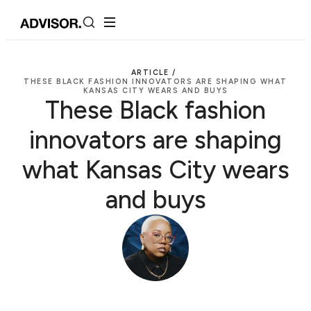
ARTICLE /
THESE BLACK FASHION INNOVATORS ARE SHAPING WHAT
KANSAS CITY WEARS AND BUYS
These Black fashion
innovators are shaping
what Kansas City wears
and buys