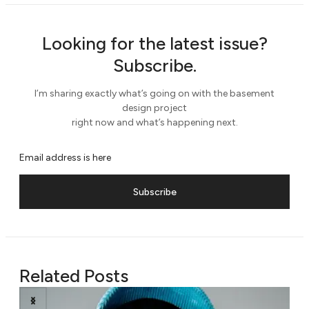
Looking for the latest issue?
Subscribe.
I’m sharing exactly what’s going on with the basement
design project
right now and what’s happening next.
Subscribe
Related Posts