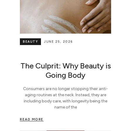
BEAUTY
JUNE 25, 2026
The Culprit: Why Beauty is
Going Body
Consumers are no longer stopping their anti-
aging routines at the neck. Instead, they are
including body care, with longevity being the
name of the
READ MORE