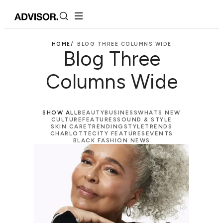
HOME/
BLOG THREE COLUMNS WIDE
Blog Three
Columns Wide
SHOW ALL
BEAUTY
BUSINESS
WHATS NEW
CULTURE
FEATURES
SOUND & STYLE
SKIN CARE
TRENDING
STYLE
TRENDS
CHARLOTTE
CITY FEATURES
EVENTS
BLACK FASHION NEWS