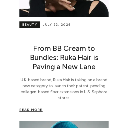
BEAUTY
JULY 22, 2026
From BB Cream to
Bundles: Ruka Hair is
Paving a New Lane
U.K. based brand, Ruka Hair is taking on a brand
new category to launch their patent-pending
collagen-based fiber extensions in U.S. Sephora
stores.
READ MORE