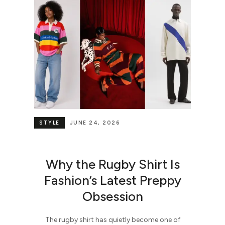
STYLE
JUNE 24, 2026
Why the Rugby Shirt Is
Fashion’s Latest Preppy
Obsession
The rugby shirt has quietly become one of