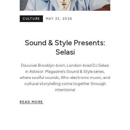
CULTURE
MAY 23, 2026
Sound & Style Presents:
Selasi
Discover Brooklyn-born, London-bred DJ Selasi
in Advisor. Magazine’s Sound & Style series,
where soulful sounds, Afro-electronic music, and
cultural storytelling come together through
intentional
READ MORE