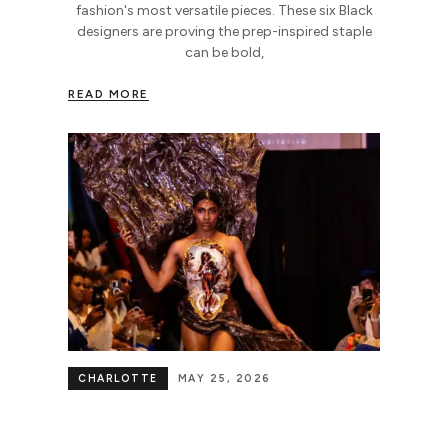
fashion's most versatile pieces. These six Black
designers are proving the prep-inspired staple
can be bold,
READ MORE
CHARLOTTE
MAY 25, 2026