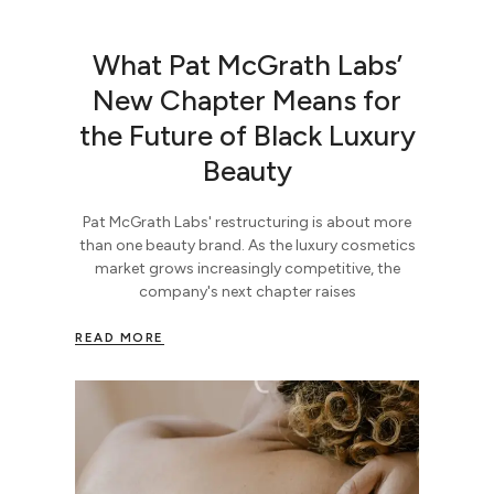
What Pat McGrath Labs’
New Chapter Means for
the Future of Black Luxury
Beauty
Pat McGrath Labs' restructuring is about more
than one beauty brand. As the luxury cosmetics
market grows increasingly competitive, the
company's next chapter raises
READ MORE