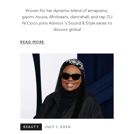
Known for her dynamic blend of amapiano,
gqom, house, Afrobeats, dancehall, and rap, DJ
Ni'Coco joins Advisor.'s Sound & Style series to
discuss global
READ MORE
BEAUTY
JULY 1, 2026