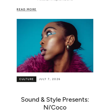
READ MORE
CULTURE
JULY 7, 2026
Sound & Style Presents:
Ni’Coco