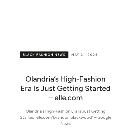
BLACK FASHION NEWS
MAY 21, 2026
Olandria’s High-Fashion
Era Is Just Getting Started
– elle.com
Olandria’s High-Fashion Era Is Just Getting
Started elle.com​”brandon blackwood” – Google
News