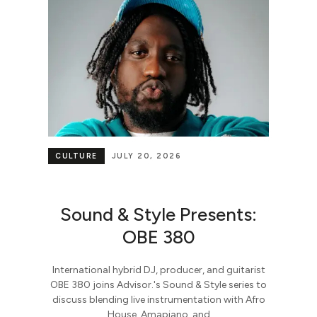
CULTURE
JULY 20, 2026
Sound & Style Presents:
OBE 380
International hybrid DJ, producer, and guitarist
OBE 380 joins Advisor.'s Sound & Style series to
discuss blending live instrumentation with Afro
House, Amapiano, and