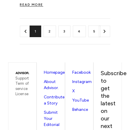
READ MORE
1
2
3
4
5
Subscribe
Homepage
Facebook
Support
to
About
Instagram
Term of
get
Advisor.
service
X
License
the
Contribute
YouTube
latest
a Story
Behance
on
Submit
our
Your
Editorial
next