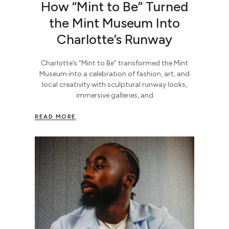
How “Mint to Be” Turned
the Mint Museum Into
Charlotte’s Runway
Charlotte’s “Mint to Be” transformed the Mint
Museum into a celebration of fashion, art, and
local creativity with sculptural runway looks,
immersive galleries, and
READ MORE