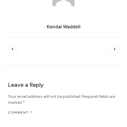
Kendal Waddell
Leave a Reply
Your email address will not be published.
Required fields are
marked
*
COMMENT
*