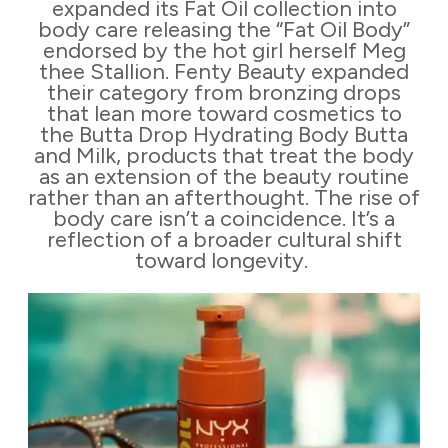
expanded its Fat Oil collection into
body care releasing the “Fat Oil Body”
endorsed by the hot girl herself Meg
thee Stallion. Fenty Beauty expanded
their category from bronzing drops
that lean more toward cosmetics to
the Butta Drop Hydrating Body Butta
and Milk, products that treat the body
as an extension of the beauty routine
rather than an afterthought. The rise of
body care isn’t a coincidence. It’s a
reflection of a broader cultural shift
toward longevity.