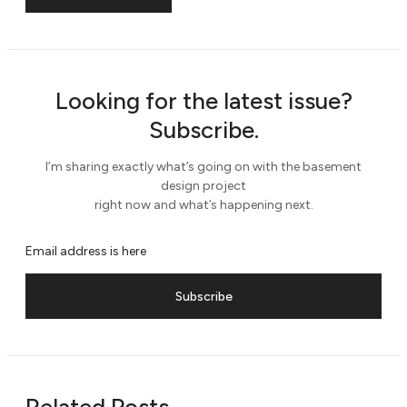
Looking for the latest issue?
Subscribe.
I’m sharing exactly what’s going on with the basement
design project
right now and what’s happening next.
Subscribe
Related Posts