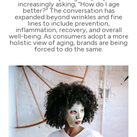
increasingly asking, “How do I age
better?” The conversation has
expanded beyond wrinkles and fine
lines to include prevention,
inflammation, recovery, and overall
well-being. As consumers adopt a more
holistic view of aging, brands are being
forced to do the same.