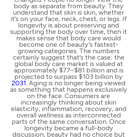
body as separate from beauty. They
understand that skin is skin, whether
it’s on your face, neck, chest, or legs. If
longevity is about preserving and
supporting the body over time, then it
makes sense that body care would
become one of beauty’s fastest-
growing categories. The numbers
certainly suggest that’s the case: the
global body care market is valued at
approximately $77–$81 billion and is
projected to surpass $103 billion by
2031
. Aging is no longer being viewed
as something that happens exclusively
on the face. Consumers are
increasingly thinking about skin
elasticity, inflammation, recovery, and
overall wellness as interconnected
parts of the same conversation. Once
longevity became a full-body
discussion, beauty had no choice but