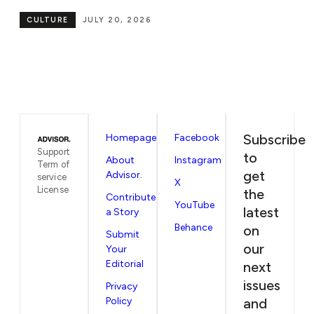
CULTURE
JULY 7, 2026
Subscribe
Homepage
Facebook
Support
to
About
Instagram
Term of
get
Advisor.
service
X
License
the
Contribute
YouTube
latest
a Story
Behance
on
Submit
our
Your
Editorial
next
issues
Privacy
Policy
and