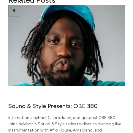
380
Sound & Style Presents: Ni’Coco
arist OBE 380
Known for her dynamic blend of amapiano, gqom, 
uss blending live
Afrobeats, dancehall, and rap, DJ Ni'Coco joins Adv
o, and
Sound & Style series to discuss global