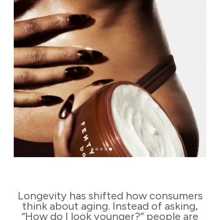
Longevity has shifted how consumers
think about aging. Instead of asking,
“How do I look younger?” people are