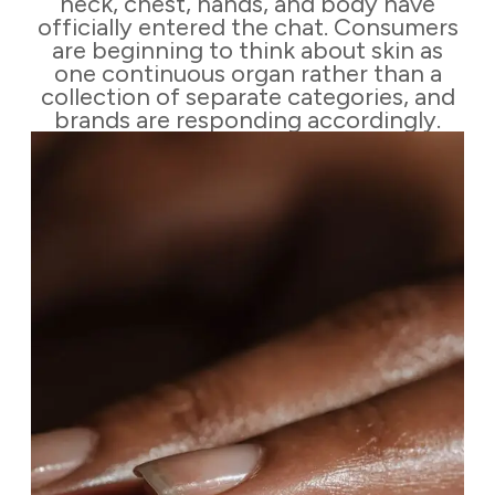
neck, chest, hands, and body have
officially entered the chat. Consumers
are beginning to think about skin as
one continuous organ rather than a
collection of separate categories, and
brands are responding accordingly.