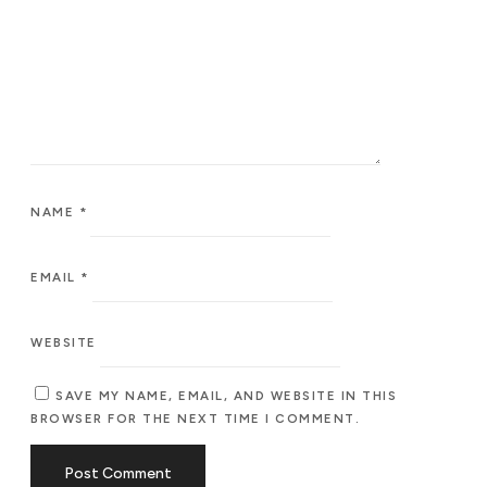
NAME
*
EMAIL
*
WEBSITE
SAVE MY NAME, EMAIL, AND WEBSITE IN THIS
BROWSER FOR THE NEXT TIME I COMMENT.