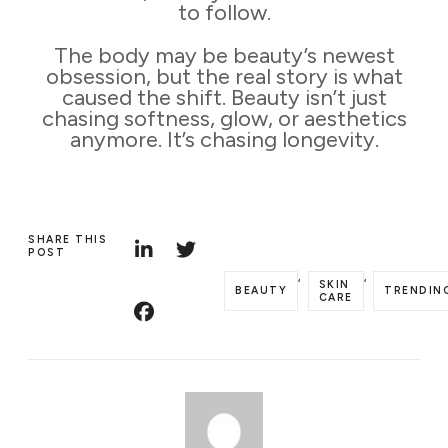
to follow.
The body may be beauty’s newest
obsession, but the real story is what
caused the shift. Beauty isn’t just
chasing softness, glow, or aesthetics
anymore. It’s chasing longevity.
SHARE THIS
POST
,
,
SKIN
BEAUTY
TRENDIN
CARE