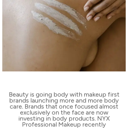
Beauty is going body with makeup first
brands launching more and more body
care. Brands that once focused almost
exclusively on the face are now
investing in body products. NYX
Professional Makeup recently