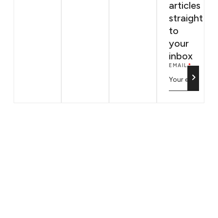
articles
straight
to
your
inbox
EMAIL