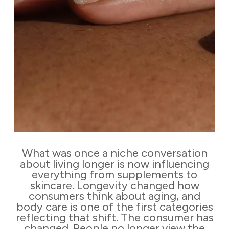
What was once a niche conversation
about living longer is now influencing
everything from supplements to
skincare. Longevity changed how
consumers think about aging, and
body care is one of the first categories
reflecting that shift. The consumer has
changed. People no longer view the