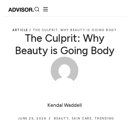
ARTICLE /
THE CULPRIT: WHY BEAUTY IS GOING BODY
The Culprit: Why
Beauty is Going Body
Kendal Waddell
JUNE 25, 2026
BEAUTY
,
SKIN CARE
,
TRENDING