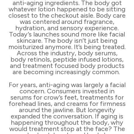
anti-aging ingredients. The body got
whatever lotion happened to be sitting
closest to the checkout aisle. Body care
was centered around fragrance,
hydration, and sensory experience.
Today’s launches sound more like facial
skincare. The body isn’t just being
moisturized anymore. It’s being treated.
Across the industry, body serums,
body retinols, peptide infused lotions,
and treatment focused body products
are becoming increasingly common.
For years, anti-aging was largely a facial
concern. Consumers invested in
serums for crow’s feet, treatments for
forehead lines, and creams for firmness
around the jawline. But longevity
expanded the conversation. If aging is
happening throughout the body, why
would treatment stop at the face? The