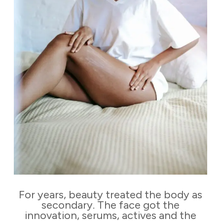
For years, beauty treated the body as
secondary. The face got the
innovation, serums, actives and the