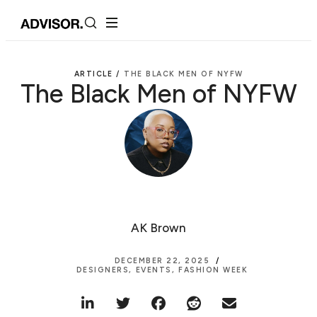
ARTICLE /
THE BLACK MEN OF NYFW
The Black Men of NYFW
AK Brown
DECEMBER 22, 2025
DESIGNERS
,
EVENTS
,
FASHION WEEK