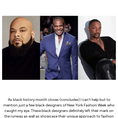
As black history month closes (concludes) I can’t help but to
mention just a few black designers of New York Fashion Week who
caught my eye. These black designers definitely left their mark on
the runway as well as showcase their unique approach to fashion