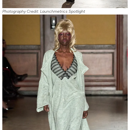
Photography Credit: Launchmetrics Spotlight