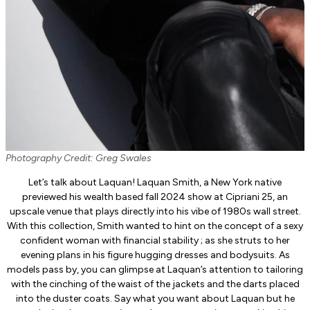
Photography Credit: Greg Swales
Let’s talk about Laquan! Laquan Smith, a New York native
previewed his wealth based fall 2024 show at Cipriani 25, an
upscale venue that plays directly into his vibe of 1980s wall street.
With this collection, Smith wanted to hint on the concept of a sexy
confident woman with financial stability ; as she struts to her
evening plans in his figure hugging dresses and bodysuits. As
models pass by, you can glimpse at Laquan’s attention to tailoring
with the cinching of the waist of the jackets and the darts placed
into the duster coats. Say what you want about Laquan but he