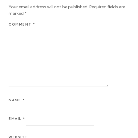
Your email address will not be published.
Required fields are
marked
*
COMMENT
*
NAME
*
EMAIL
*
WEBSITE