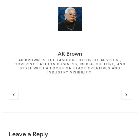
AK Brown
AK BROWN IS THE FASHION EDITOR OF ADVISOR.,
COVERING FASHION BUSINESS, MEDIA, CULTURE, AND
STYLE WITH A FOCUS ON BLACK CREATIVES AND
INDUSTRY VISIBILITY.
Leave a Reply