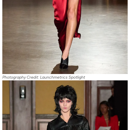
Photography Credit: Launchmetrics Spotlight