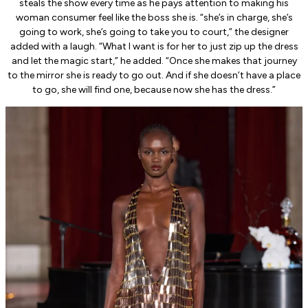
steals the show every time as he pays attention to making his
woman consumer feel like the boss she is. “she’s in charge, she’s
going to work, she’s going to take you to court,” the designer
added with a laugh. “What I want is for her to just zip up the dress
and let the magic start,” he added. “Once she makes that journey
to the mirror she is ready to go out. And if she doesn’t have a place
to go, she will find one, because now she has the dress.”