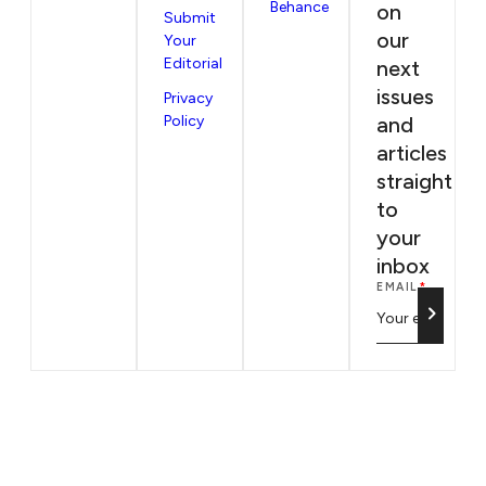
Behance
on
Submit
our
Your
Editorial
next
issues
Privacy
Policy
and
articles
straight
to
your
inbox
EMAIL