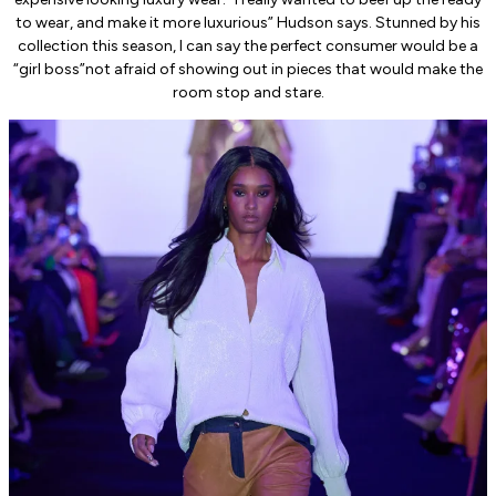
to wear, and make it more luxurious” Hudson says. Stunned by his
collection this season, I can say the perfect consumer would be a
“girl boss”not afraid of showing out in pieces that would make the
room stop and stare.