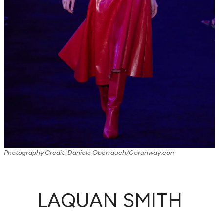
Photography Credit: Daniele Oberrauch/Gorunway.com
LAQUAN SMITH