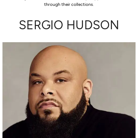
through their collections.
SERGIO HUDSON