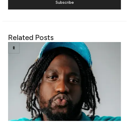
Subscribe
Related Posts