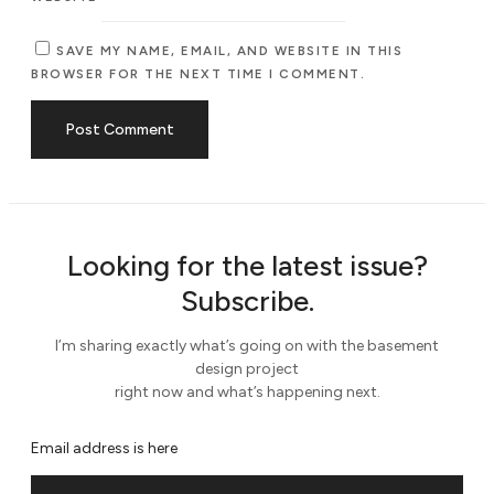
SAVE MY NAME, EMAIL, AND WEBSITE IN THIS
BROWSER FOR THE NEXT TIME I COMMENT.
Looking for the latest issue?
Subscribe.
I’m sharing exactly what’s going on with the basement
design project
right now and what’s happening next.