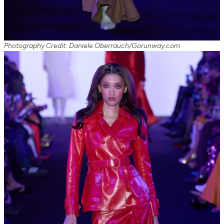
Photography Credit: Daniele Oberrauch/Gorunway.com