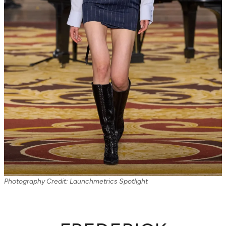
Photography Credit: Launchmetrics Spotlight