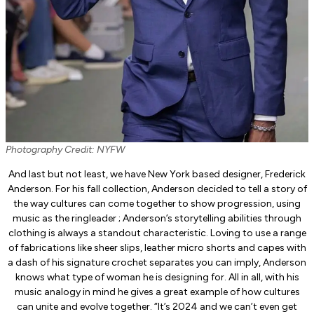
Photography Credit: NYFW
And last but not least, we have New York based designer, Frederick
Anderson. For his fall collection, Anderson decided to tell a story of
the way cultures can come together to show progression, using
music as the ringleader ; Anderson’s storytelling abilities through
clothing is always a standout characteristic. Loving to use a range
of fabrications like sheer slips, leather micro shorts and capes with
a dash of his signature crochet separates you can imply, Anderson
knows what type of woman he is designing for. All in all, with his
music analogy in mind he gives a great example of how cultures
can unite and evolve together. “It’s 2024 and we can’t even get