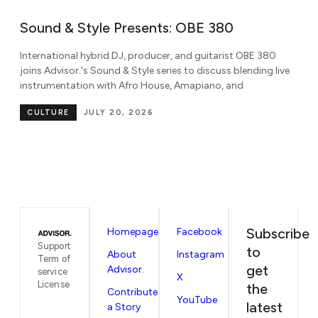
Sound & Style Presents: Ni’Coco
W
M
Known for her dynamic blend of amapiano, gqom, house,
B
e
Afrobeats, dancehall, and rap, DJ Ni'Coco joins Advisor.'s
Sound & Style series to discuss global
Pa
be
CULTURE
JULY 7, 2026
in
Subscribe
Homepage
Facebook
Support
to
About
Instagram
Term of
get
Advisor.
service
X
License
the
Contribute
YouTube
latest
a Story