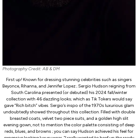
Photography Credit: AB & DM
First up! Known for dressing stunning celebrities such as singers
Beyonce, Rihanna, and Jennifer Lopez ; Sergio Hudson reigning from
South Carolina presented (or debuted) his 2024 fall/winter
collection with 46 dazzling looks; which as Tik Tokers would say
gave “Rich bitch” vibes. Sergio’s inspo of the 1970s luxurious glam
undoubtedly showed throughout this collection. Filled with double
breasted coats, velvet two piece suits, and a golden high slit
evening gown, not to mention the color palette consisting of deep
reds, blues, and browns ; you can say Hudson achieved his feel for
expensive looking luxury wear. “I really wanted to beef up the ready