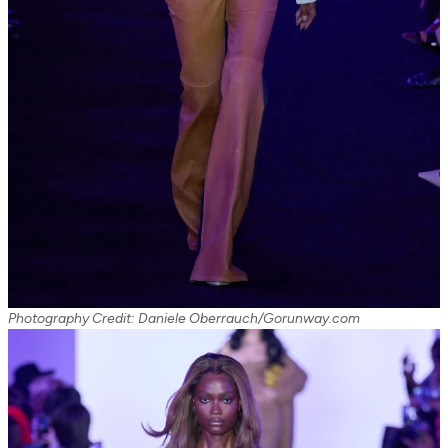
Photography Credit: Daniele Oberrauch/Gorunway.com