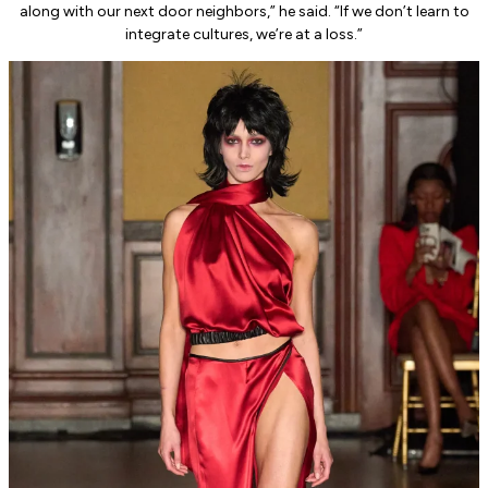
along with our next door neighbors,” he said. “If we don’t learn to
integrate cultures, we’re at a loss.”