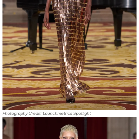
Photography Credit: Launchmetrics Spotlight