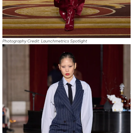
Photography Credit: Launchmetrics Spotlight