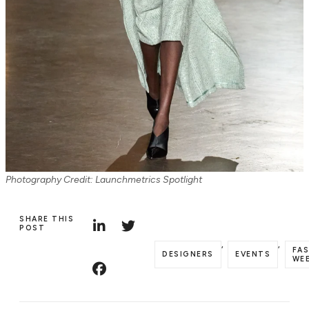
Photography Credit: Launchmetrics Spotlight
SHARE THIS
POST
,
,
FA
DESIGNERS
EVENTS
WE