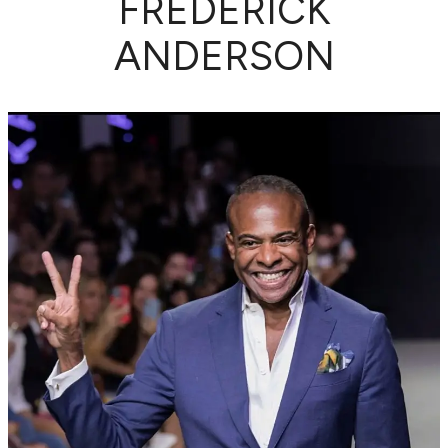
FREDERICK
ANDERSON