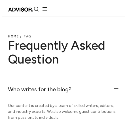
HOME /
FAQ
Frequently Asked
Question
Who writes for the blog?
Our content is created by a team of skilled writers, editors,
and industry experts. We also welcome guest contributions
from passionate individuals.