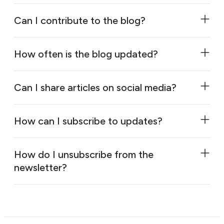
Can I contribute to the blog?
How often is the blog updated?
Can I share articles on social media?
How can I subscribe to updates?
How do I unsubscribe from the
newsletter?