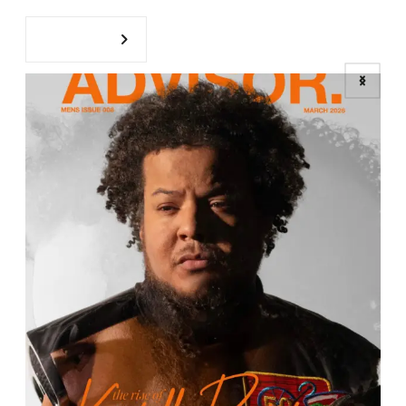
ZAAN PICKS