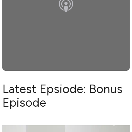
Latest Epsiode: Bonus
Episode