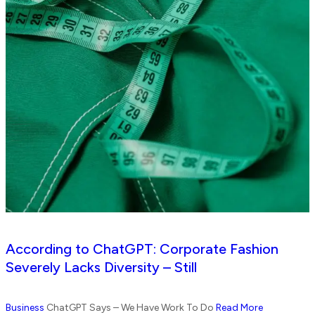
According to ChatGPT: Corporate Fashion
Severely Lacks Diversity – Still
Business
ChatGPT Says – We Have Work To Do
Read More