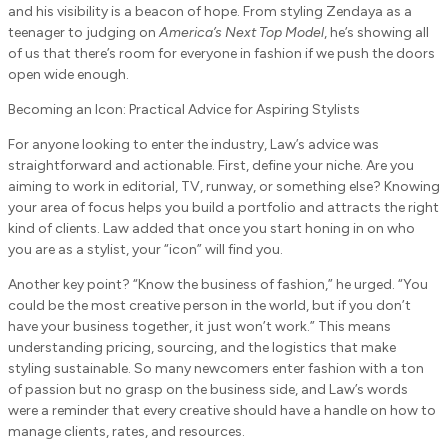
and his visibility is a beacon of hope. From styling Zendaya as a
teenager to judging on
America’s Next Top Model
, he’s showing all
of us that there’s room for everyone in fashion if we push the doors
open wide enough.
Becoming an Icon: Practical Advice for Aspiring Stylists
For anyone looking to enter the industry, Law’s advice was
straightforward and actionable. First, define your niche. Are you
aiming to work in editorial, TV, runway, or something else? Knowing
your area of focus helps you build a portfolio and attracts the right
kind of clients. Law added that once you start honing in on who
you are as a stylist, your “icon” will find you.
Another key point? “Know the business of fashion,” he urged. “You
could be the most creative person in the world, but if you don’t
have your business together, it just won’t work.” This means
understanding pricing, sourcing, and the logistics that make
styling sustainable. So many newcomers enter fashion with a ton
of passion but no grasp on the business side, and Law’s words
were a reminder that every creative should have a handle on how to
manage clients, rates, and resources.