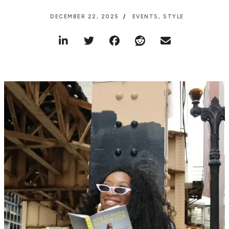
DECEMBER 22, 2025
EVENTS
,
STYLE