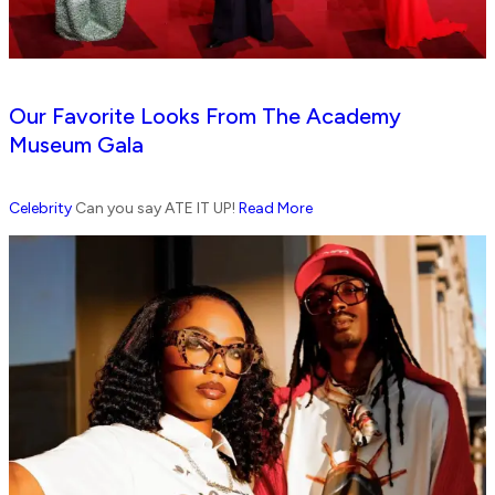
Our Favorite Looks From The Academy
Museum Gala
Celebrity
Can you say ATE IT UP!
Read More