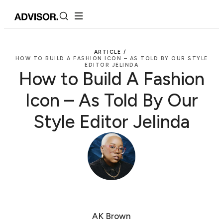
ARTICLE /
HOW TO BUILD A FASHION ICON – AS TOLD BY OUR STYLE
EDITOR JELINDA
How to Build A Fashion
Icon – As Told By Our
Style Editor Jelinda
AK Brown