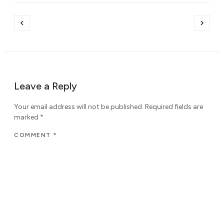
Leave a Reply
Your email address will not be published.
Required fields are
marked
*
COMMENT
*