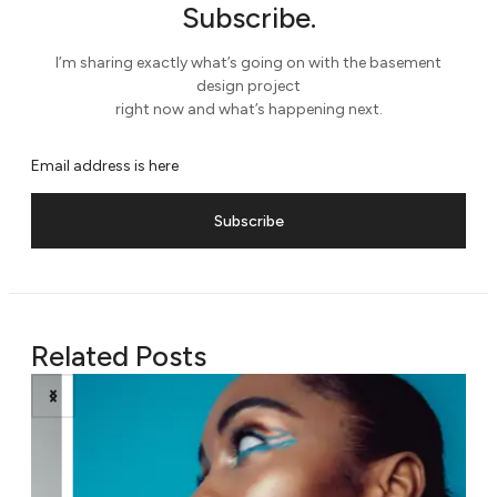
Subscribe.
I’m sharing exactly what’s going on with the basement
design project
right now and what’s happening next.
Subscribe
Related Posts