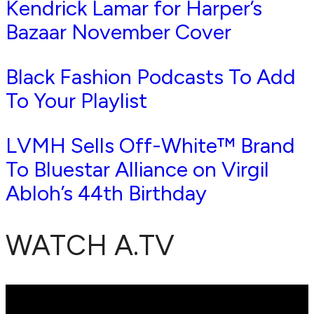
Kendrick Lamar for Harper’s
Bazaar November Cover
Black Fashion Podcasts To Add
To Your Playlist
LVMH Sells Off-White™ Brand
To Bluestar Alliance on Virgil
Abloh’s 44th Birthday
WATCH A.TV