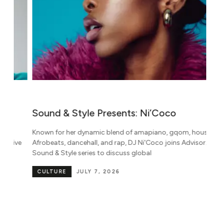
Sound & Style Presents: Ni’Coco
W
M
Known for her dynamic blend of amapiano, gqom, house,
B
e
Afrobeats, dancehall, and rap, DJ Ni'Coco joins Advisor.'s
Sound & Style series to discuss global
Pa
be
CULTURE
JULY 7, 2026
in