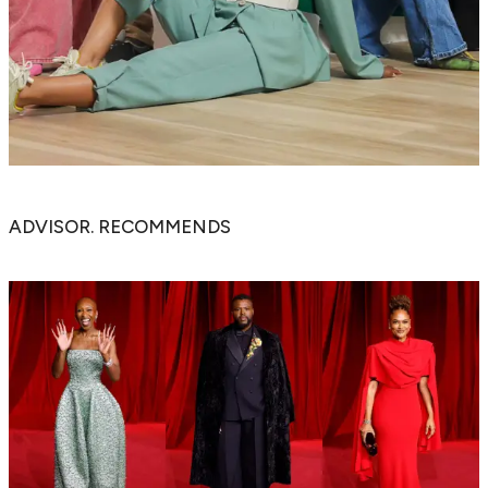
ADVISOR. RECOMMENDS