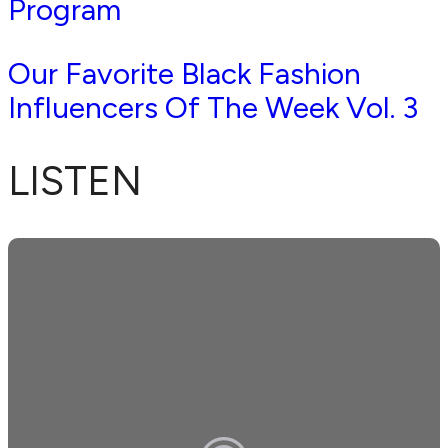
Program
Our Favorite Black Fashion
Influencers Of The Week Vol. 3
LISTEN