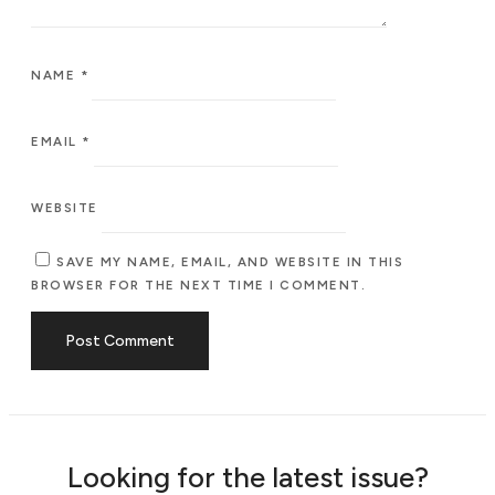
NAME
*
EMAIL
*
WEBSITE
SAVE MY NAME, EMAIL, AND WEBSITE IN THIS
BROWSER FOR THE NEXT TIME I COMMENT.
Looking for the latest issue?