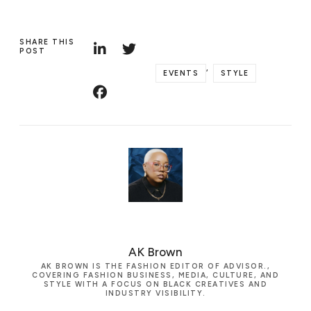
SHARE THIS
POST
,
EVENTS
STYLE
AK Brown
AK BROWN IS THE FASHION EDITOR OF ADVISOR.,
COVERING FASHION BUSINESS, MEDIA, CULTURE, AND
STYLE WITH A FOCUS ON BLACK CREATIVES AND
INDUSTRY VISIBILITY.