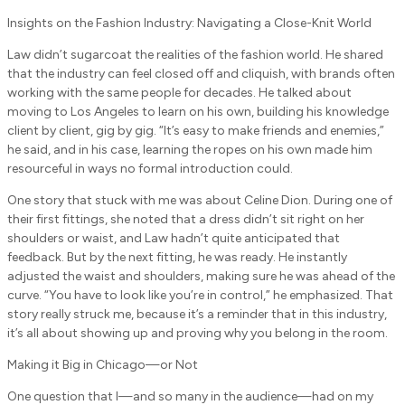
Insights on the Fashion Industry: Navigating a Close-Knit World
Law didn’t sugarcoat the realities of the fashion world. He shared
that the industry can feel closed off and cliquish, with brands often
working with the same people for decades. He talked about
moving to Los Angeles to learn on his own, building his knowledge
client by client, gig by gig. “It’s easy to make friends and enemies,”
he said, and in his case, learning the ropes on his own made him
resourceful in ways no formal introduction could.
One story that stuck with me was about Celine Dion. During one of
their first fittings, she noted that a dress didn’t sit right on her
shoulders or waist, and Law hadn’t quite anticipated that
feedback. But by the next fitting, he was ready. He instantly
adjusted the waist and shoulders, making sure he was ahead of the
curve. “You have to look like you’re in control,” he emphasized. That
story really struck me, because it’s a reminder that in this industry,
it’s all about showing up and proving why you belong in the room.
Making it Big in Chicago—or Not
One question that I—and so many in the audience—had on my