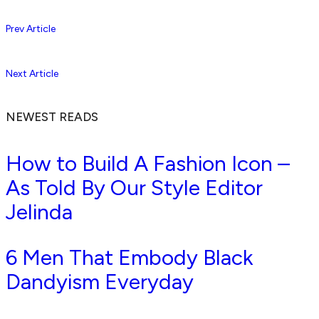
Prev Article
Next Article
NEWEST READS
How to Build A Fashion Icon –
As Told By Our Style Editor
Jelinda
6 Men That Embody Black
Dandyism Everyday