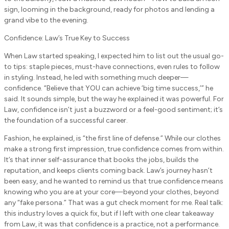
sign, looming in the background, ready for photos and lending a
grand vibe to the evening.
Confidence: Law’s True Key to Success
When Law started speaking, I expected him to list out the usual go-
to tips: staple pieces, must-have connections, even rules to follow
in styling. Instead, he led with something much deeper—
confidence. “Believe that YOU can achieve ‘big time success,’” he
said. It sounds simple, but the way he explained it was powerful. For
Law, confidence isn’t just a buzzword or a feel-good sentiment; it’s
the foundation of a successful career.
Fashion, he explained, is “the first line of defense.” While our clothes
make a strong first impression, true confidence comes from within.
It’s that inner self-assurance that books the jobs, builds the
reputation, and keeps clients coming back. Law’s journey hasn’t
been easy, and he wanted to remind us that true confidence means
knowing who you are at your core—beyond your clothes, beyond
any “fake persona.” That was a gut check moment for me. Real talk:
this industry loves a quick fix, but if I left with one clear takeaway
from Law, it was that confidence is a practice, not a performance.