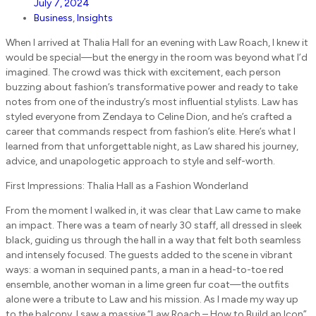
July 7, 2024
Business
,
Insights
When I arrived at Thalia Hall for an evening with Law Roach, I knew it
would be special—but the energy in the room was beyond what I’d
imagined. The crowd was thick with excitement, each person
buzzing about fashion’s transformative power and ready to take
notes from one of the industry’s most influential stylists. Law has
styled everyone from Zendaya to Celine Dion, and he’s crafted a
career that commands respect from fashion’s elite. Here’s what I
learned from that unforgettable night, as Law shared his journey,
advice, and unapologetic approach to style and self-worth.
First Impressions: Thalia Hall as a Fashion Wonderland
From the moment I walked in, it was clear that Law came to make
an impact. There was a team of nearly 30 staff, all dressed in sleek
black, guiding us through the hall in a way that felt both seamless
and intensely focused. The guests added to the scene in vibrant
ways: a woman in sequined pants, a man in a head-to-toe red
ensemble, another woman in a lime green fur coat—the outfits
alone were a tribute to Law and his mission. As I made my way up
to the balcony, I saw a massive “Law Roach – How to Build an Icon”