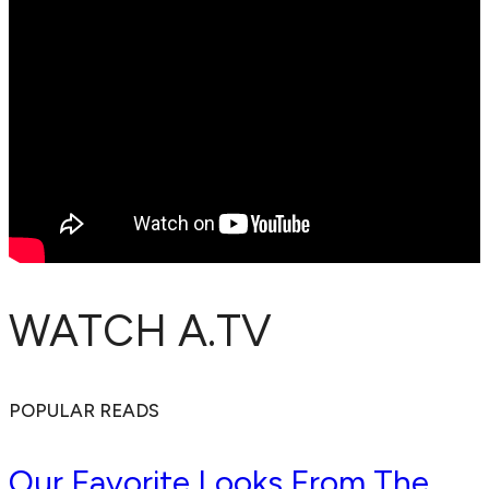
WATCH A.TV
POPULAR READS
Our Favorite Looks From The