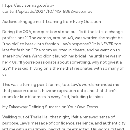
https://advisormag.co/wp-
content/uploads/2024/10/IMG_5882video.mov
Audience Engagement: Learning from Every Question
During the Q&A, one question stood out: “Is it too late to change
professions?” The woman, around 40, was worried she might be
“too old” to break into fashion. Law’s response? “It is NEVER too
late for fashion.” The room erupted in cheers, and he went on to
share how Vera Wang didn’t launch her bridal line until she was in
her 40s. “If you’re passionate about something, why not give it a
try?” he asked, hitting on a theme that resonates with so many of
us.
This was a turning point for me, too. Law’s words reminded me
that passion doesn’t have an expiration date, and that there’s
room for late bloomers in every field, including fashion.
My Takeaway: Defining Success on Your Own Terms
Walking out of Thalia Hall that night, I felt a renewed sense of
purpose. Law’s message of confidence, resilience, and authenticity
left me with a roadmap I hadn’t quite expected. His words, “stand