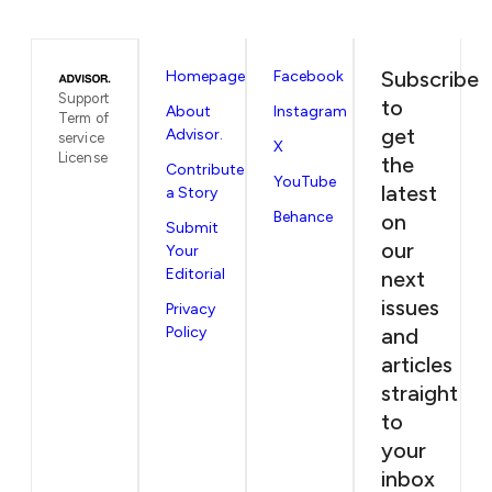
Subscribe
Homepage
Facebook
Support
to
About
Instagram
Term of
get
Advisor.
service
X
License
the
Contribute
YouTube
latest
a Story
Behance
on
Submit
our
Your
Editorial
next
issues
Privacy
Policy
and
articles
straight
to
your
inbox