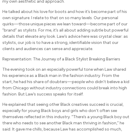
my own aesthetic and approach.
He talked about his love for boots and how it’s become part of his
own signature. I relate to that on so many levels. Our personal
quirks—those unique pieces we lean toward—become part of our
“brand” as stylists. For me, it’s all about adding subtle but powerful
details that elevate any look. Law’s advice here was crystal clear: as
stylists, our job is to have a strong, identifiable vision that our
clients and audiences can sense and appreciate.
Representation: The Journey of a Black Stylist Breaking Barriers
The evening took on an especially powerful tone when Law shared
his experience as a Black man in the fashion industry. From the
start, he had his share of doubters—people who didn’t believe a kid
from Chicago without industry connections could break into high
fashion. But Law’s success speaks for itself.
He explained that seeing other Black creatives succeed is crucial,
especially for young Black boys and girls who don’t often see
themselves reflected in this industry. “There’s a young Black boy out
there who needs to see another Black man thriving in fashion,” he
said. It gave me chills, because Law has accomplished so much,