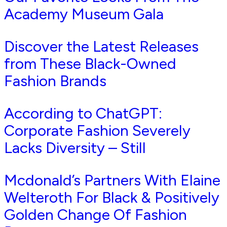
Academy Museum Gala
Discover the Latest Releases
from These Black-Owned
Fashion Brands
According to ChatGPT:
Corporate Fashion Severely
Lacks Diversity – Still
Mcdonald’s Partners With Elaine
Welteroth For Black & Positively
Golden Change Of Fashion