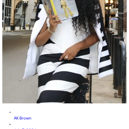
AK Brown