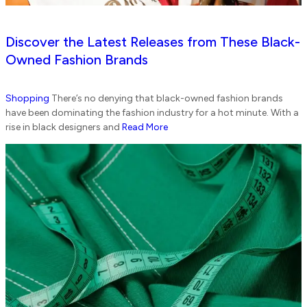
Discover the Latest Releases from These Black-
Owned Fashion Brands
Shopping
There’s no denying that black-owned fashion brands
have been dominating the fashion industry for a hot minute. With a
rise in black designers and
Read More