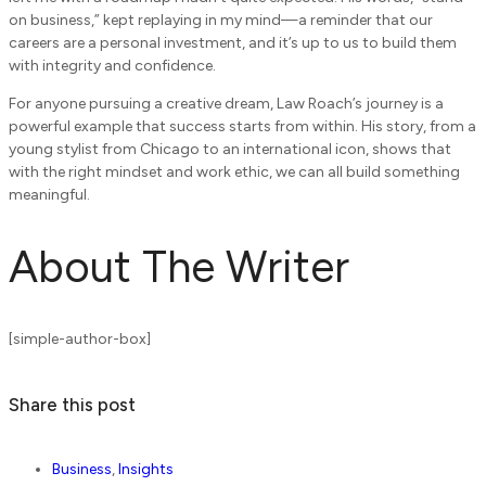
on business,” kept replaying in my mind—a reminder that our
careers are a personal investment, and it’s up to us to build them
with integrity and confidence.
For anyone pursuing a creative dream, Law Roach’s journey is a
powerful example that success starts from within. His story, from a
young stylist from Chicago to an international icon, shows that
with the right mindset and work ethic, we can all build something
meaningful.
About The Writer
[simple-author-box]
Share this post
Business
,
Insights