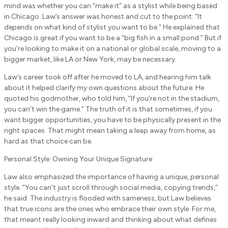
mind was whether you can “make it” as a stylist while being based
in Chicago. Law’s answer was honest and cut to the point: “It
depends on what kind of stylist you want to be.” He explained that
Chicago is great if you want to be a “big fish in a small pond.” But if
you’re looking to make it on a national or global scale, moving to a
bigger market, like LA or New York, may be necessary.
Law’s career took off after he moved to LA, and hearing him talk
about it helped clarify my own questions about the future. He
quoted his godmother, who told him, “If you’re not in the stadium,
you can’t win the game.” The truth of it is that sometimes, if you
want bigger opportunities, you have to be physically present in the
right spaces. That might mean taking a leap away from home, as
hard as that choice can be.
Personal Style: Owning Your Unique Signature
Law also emphasized the importance of having a unique, personal
style. “You can’t just scroll through social media, copying trends,”
he said. The industry is flooded with sameness, but Law believes
that true icons are the ones who embrace their own style. For me,
that meant really looking inward and thinking about what defines