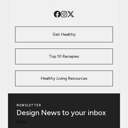
Get Healthy
Top 10 Recepies
Healthy Living Resources
NEWSLETTER
Design News to your inbox
Email