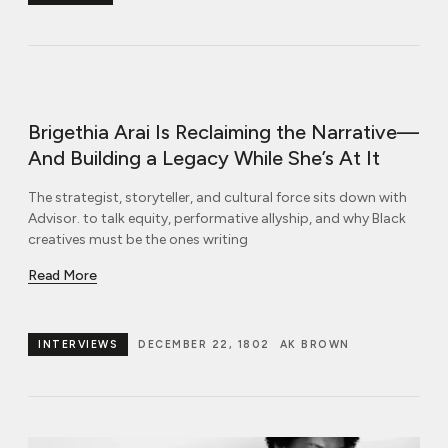
Brigethia Arai Is Reclaiming the Narrative—
And Building a Legacy While She’s At It
The strategist, storyteller, and cultural force sits down with
Advisor. to talk equity, performative allyship, and why Black
creatives must be the ones writing
Read More
INTERVIEWS
DECEMBER 22, 1802
AK BROWN