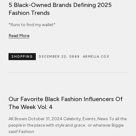
5 Black-Owned Brands Defining 2025
Fashion Trends
*Runs to find my wallet*
Read More
SHOPPING
DECEMBER 22, 0869
ARMELIA COX
Our Favorite Black Fashion Influencers Of
The Week Vol. 4
AK Brown October 31, 2024 Celebrity, Events, News To all the
people in the place with style and grace.. or whatever Biggie
said! Fashion