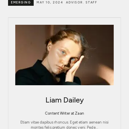
EMERGING
MAY 10, 2024
ADVISOR. STAFF
Liam Dailey
Content Writer at Zaan
Etiam vitae dapibus rhoncus. Eget etiam aenean nisi
montes felis pretium donec veni. Pede…