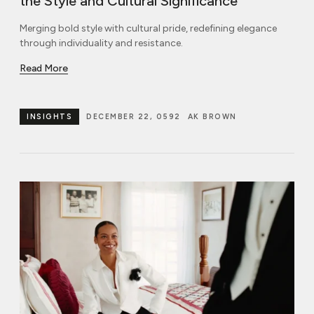
the Style and Cultural Significance
Merging bold style with cultural pride, redefining elegance
through individuality and resistance.
Read More
INSIGHTS
DECEMBER 22, 0592
AK BROWN