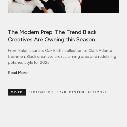
The Modern Prep: The Trend Black
Creatives Are Owning this Season
From Ralph Lauren’s Oak Bluffs collection to Clark Atlanta
freshmen, Black creatives are reclaiming prep and redefining
polished style for 2025.
Read More
OP-ED
SEPTEMBER 9, 0778
DESTINI LATTIMORE