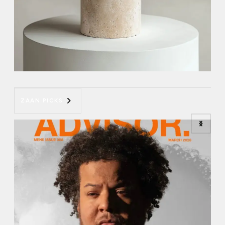
ZAAN PICKS