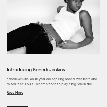
Introducing Kenedi Jenkins
Kenedi Jenkins, an 18 year old aspiring model, was born and
raised in St. Louis. Her ambitions to play a big role in the
Read More