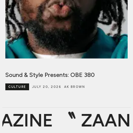
Sound & Style Presents: OBE 380
CULTURE
JULY 20, 2026
AK BROWN
ZINE 〝
ZAAN D