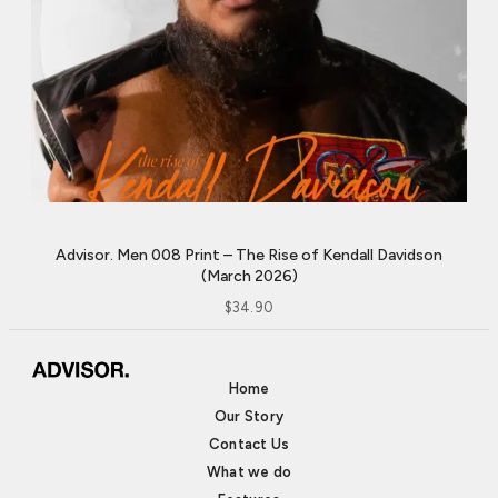
Advisor. Men 008 Print – The Rise of Kendall Davidson
(March 2026)
$
34.90
Home
Our Story
Contact Us
What we do