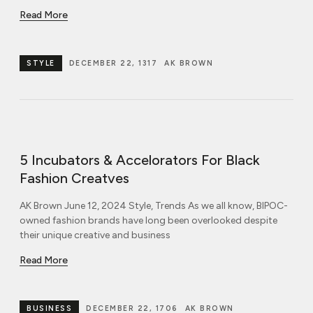
Read More
STYLE
DECEMBER 22, 1317
AK BROWN
5 Incubators & Accelorators For Black
Fashion Creatves
AK Brown June 12, 2024 Style, Trends As we all know, BIPOC-
owned fashion brands have long been overlooked despite
their unique creative and business
Read More
BUSINESS
DECEMBER 22, 1706
AK BROWN