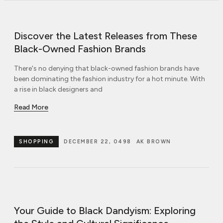
Discover the Latest Releases from These
Black-Owned Fashion Brands
There's no denying that black-owned fashion brands have
been dominating the fashion industry for a hot minute. With
a rise in black designers and
Read More
SHOPPING
DECEMBER 22, 0498
AK BROWN
Your Guide to Black Dandyism: Exploring