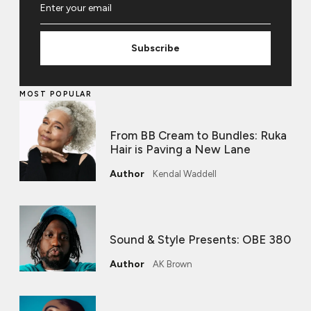
Subscribe
MOST POPULAR
From BB Cream to Bundles: Ruka
Hair is Paving a New Lane
Kendal Waddell
Sound & Style Presents: OBE 380
AK Brown