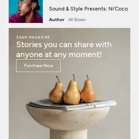
Sound & Style Presents: Ni’Coco
AK Brown
ZAAN MAGAZINE
Stories you can share with
anyone at any moment!
Purchase Now